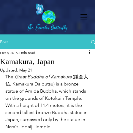
Post
Oct 8, 2016
2 min read
Kamakura, Japan
Updated:
May 21
The 
Great Buddha of Kamakura
 (鎌倉大
仏, Kamakura Daibutsu) is a bronze 
statue of Amida Buddha, which stands 
on the grounds of Kotokuin Temple. 
With a height of 11.4 meters, it is the 
second tallest bronze Buddha statue in 
Japan, surpassed only by the statue in 
Nara's Todaiji Temple. 