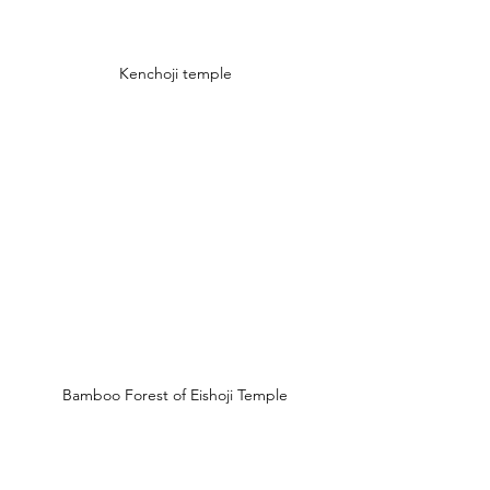
Kenchoji temple
Bamboo Forest of Eishoji Temple