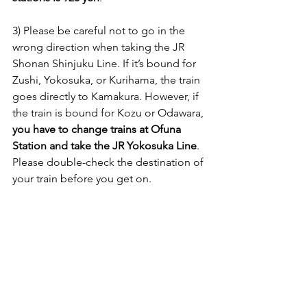
3) Please be careful not to go in the 
wrong direction when taking the JR 
Shonan Shinjuku Line. If it’s bound for 
Zushi, Yokosuka, or Kurihama, the train 
goes directly to Kamakura. However, if 
the train is bound for Kozu or Odawara, 
you have to change trains at Ofuna 
Station and take the JR Yokosuka Line
. 
Please double-check the destination of 
your train before you get on.