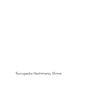
Tsurugaoka Hachimanju Shrine