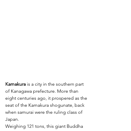
Kamakura
 is a city in the southern part 
of Kanagawa prefecture. More than 
eight centuries ago, it prospered as the 
seat of the Kamakura shogunate, back 
when samurai were the ruling class of 
Japan.
Weighing 121 tons, this giant Buddha 