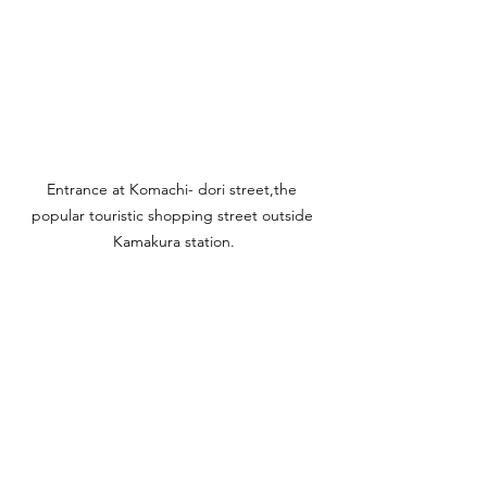
Entrance at Komachi- dori street,the 
popular touristic shopping street outside 
Kamakura station.