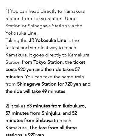
1) You can head directly to Kamakura 
Station from Tokyo Station, Ueno 
Station or Shinagawa Station via the 
Yokosuka Line. 
Taking the 
JR Yokosuka Line
 is the 
fastest and simplest way to reach 
Kamakura. It goes directly to Kamakura 
Station 
from Tokyo Station, the ticket 
costs 920 yen and the ride takes 57 
minutes.
 You can take the same train 
from 
Shinagawa Station for 720 yen and 
the ride will take 49 minutes
.
2) It takes 
63 minutes from Ikebukuro, 
57 minutes from Shinjuku, and 52 
minutes from Shibuya
 to reach 
Kamakura
. The fare from all three 
stations is 920 yen
.