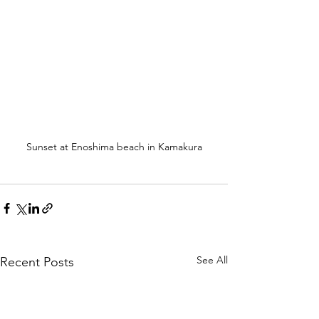
Sunset at Enoshima beach in Kamakura
See All
Recent Posts