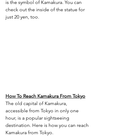
is the symbol of Kamakura. You can 
check out the inside of the statue for 
just 20 yen, too.
How To Reach Kamakura From Tokyo
The old capital of Kamakura, 
accessible from Tokyo in only one 
hour, is a popular sightseeing 
destination. Here is how you can reach 
Kamakura from Tokyo.