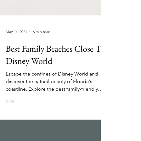
May 14, 2021
6 min read
Best Family Beaches Close To
Disney World
Escape the confines of Disney World and
discover the natural beauty of Florida's
coastline. Explore the best family-friendly
beaches,...