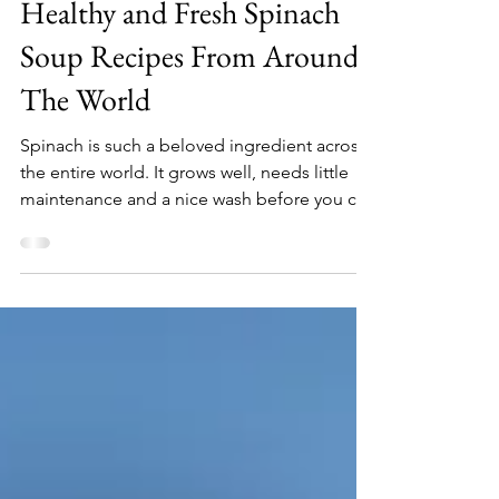
Jun 23, 2021
5 min read
Healthy and Fresh Spinach
Soup Recipes From Around
The World
Spinach is such a beloved ingredient across
the entire world. It grows well, needs little
maintenance and a nice wash before you can
feel...