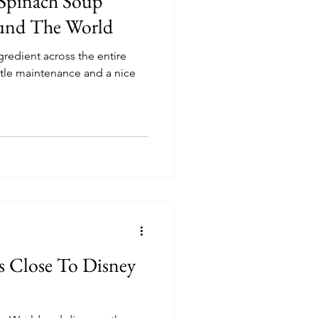
 Spinach Soup
und The World
gredient across the entire
ittle maintenance and a nice
s Close To Disney