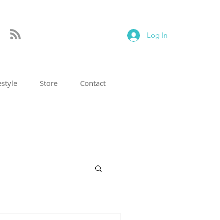
Log In
estyle
Store
Contact