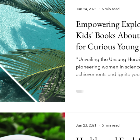
Jun 24, 2023
6 min read
Empowering Explore
Kids' Books About
for Curious Young
"Unveiling the Unsung Heroin
pioneering women in science
achievements and ignite yo
Jun 23, 2021
5 min read