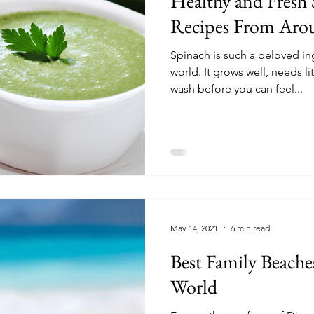
Healthy and Fresh
Recipes From Aro
Spinach is such a beloved in
world. It grows well, needs l
wash before you can feel...
May 14, 2021
6 min read
Best Family Beache
World