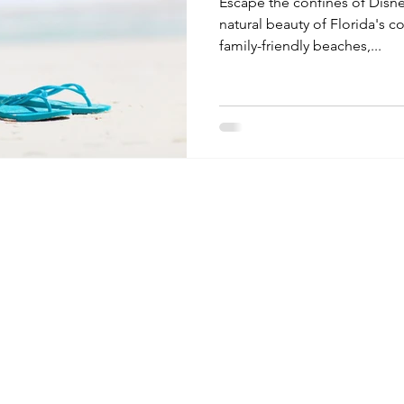
Escape the confines of Disn
natural beauty of Florida's c
family-friendly beaches,...