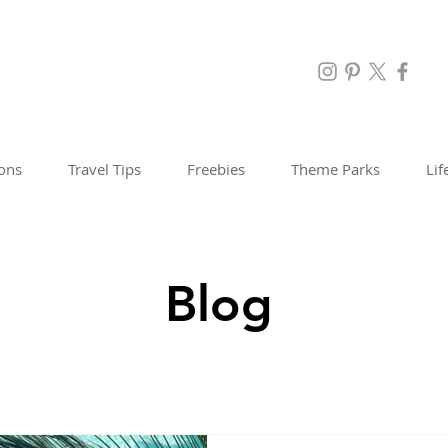
ions
Travel Tips
Freebies
Theme Parks
Lif
Blog