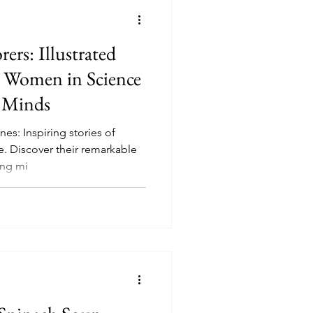
rs: Illustrated
 Women in Science
 Minds
es: Inspiring stories of
. Discover their remarkable
ung mi