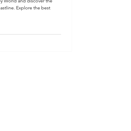
ey World and discover the
oastline. Explore the best