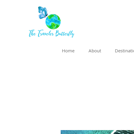
Home
About
Destinat