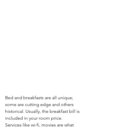
Bed and breakfasts are all unique; 
some are cutting edge and others 
historical. Usually, the breakfast bill is 
included in your room price.
Services like wi-fi, movies are what 