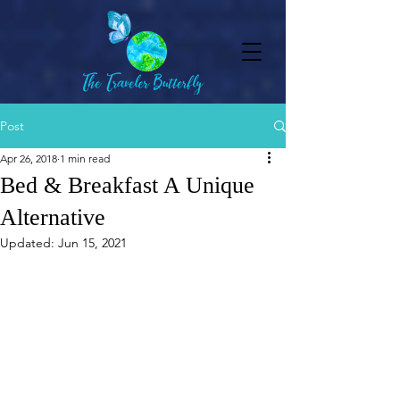
Post
Apr 26, 2018
1 min read
Bed & Breakfast A Unique
Alternative
Updated:
Jun 15, 2021