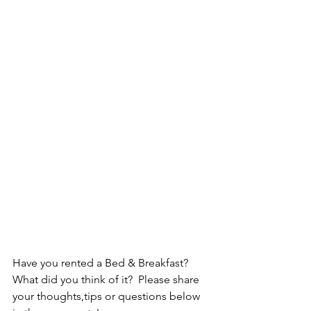
Have you rented a Bed & Breakfast? 
What did you think of it?  Please share 
your thoughts,tips or questions below 