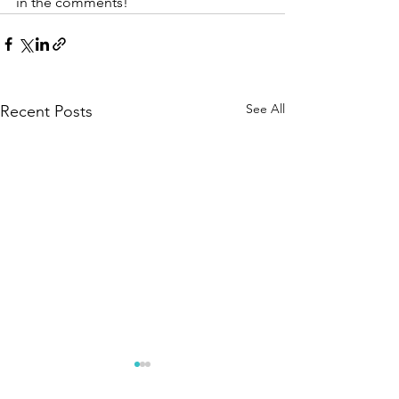
in the comments!
See All
Recent Posts