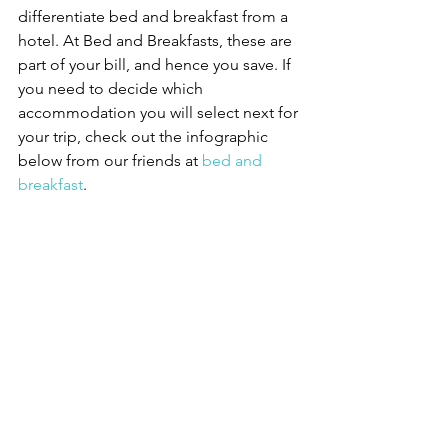
differentiate bed and breakfast from a 
hotel. At Bed and Breakfasts, these are 
part of your bill, and hence you save. If 
you need to decide which 
accommodation you will select next for 
your trip, check out the infographic 
below from our friends at 
bed and 
breakfast
.