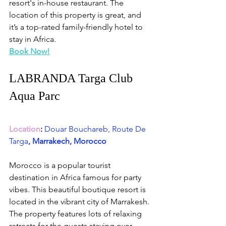
resort's in-house restaurant. The 
location of this property is great, and 
it’s a top-rated family-friendly hotel to 
stay in Africa.
Book Now!
LABRANDA Targa Club 
Aqua Parc
Location
:
Douar Bouchareb, Route De 
Targa
, Marrakech, Morocco
Morocco is a popular tourist 
destination in Africa famous for party 
vibes. This beautiful boutique resort is 
located in the vibrant city of Marrakesh. 
The property features lots of relaxing 
retreats for the guests staying over 