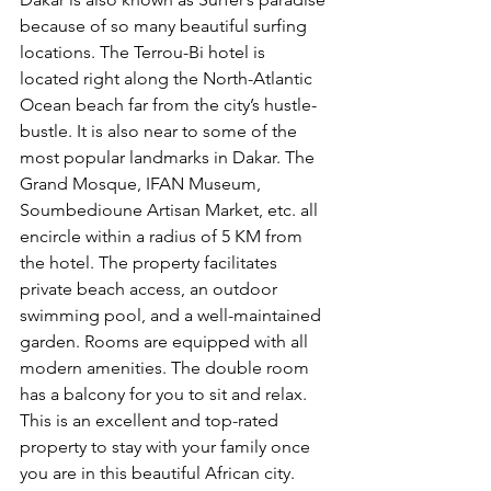
because of so many beautiful surfing 
locations. The Terrou-Bi hotel is 
located right along the North-Atlantic 
Ocean beach far from the city’s hustle-
bustle. It is also near to some of the 
most popular landmarks in Dakar. The 
Grand Mosque, IFAN Museum, 
Soumbedioune Artisan Market, etc. all 
encircle within a radius of 5 KM from 
the hotel. The property facilitates 
private beach access, an outdoor 
swimming pool, and a well-maintained 
garden. Rooms are equipped with all 
modern amenities. The double room 
has a balcony for you to sit and relax. 
This is an excellent and top-rated 
property to stay with your family once 
you are in this beautiful African city.