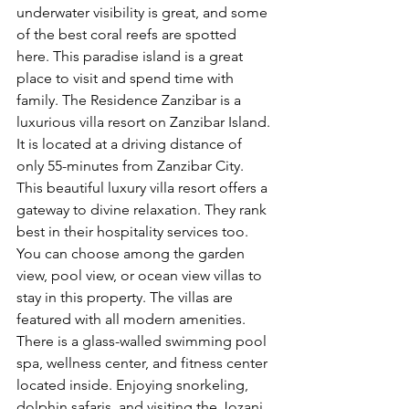
underwater visibility is great, and some 
of the best coral reefs are spotted 
here. This paradise island is a great 
place to visit and spend time with 
family. The Residence Zanzibar is a 
luxurious villa resort on Zanzibar Island. 
It is located at a driving distance of 
only 55-minutes from Zanzibar City. 
This beautiful luxury villa resort offers a 
gateway to divine relaxation. They rank 
best in their hospitality services too. 
You can choose among the garden 
view, pool view, or ocean view villas to 
stay in this property. The villas are 
featured with all modern amenities. 
There is a glass-walled swimming pool 
spa, wellness center, and fitness center 
located inside. Enjoying snorkeling, 
dolphin safaris, and visiting the Jozani 