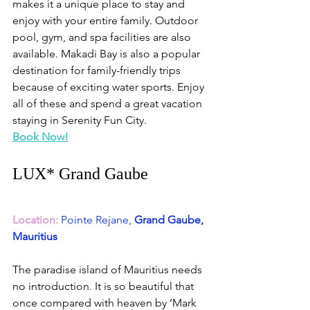
makes it a unique place to stay and 
enjoy with your entire family. Outdoor 
pool, gym, and spa facilities are also 
available. Makadi Bay is also a popular 
destination for family-friendly trips 
because of exciting water sports. Enjoy 
all of these and spend a great vacation 
staying in Serenity Fun City. 
Book Now!
LUX* Grand Gaube 
Location:
Pointe Rejane,
 Grand Gaube, 
Mauritius
The paradise island of Mauritius needs 
no introduction. It is so beautiful that 
once compared with heaven by ‘Mark 