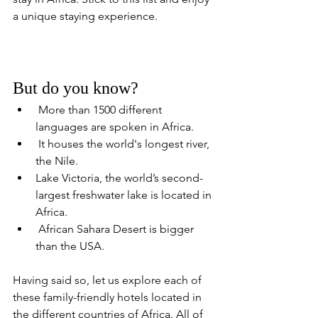
a unique staying experience.
But do you know?
 More than 1500 different 
languages are spoken in Africa.
 It houses the world's longest river, 
the Nile.
Lake Victoria, the world’s second-
largest freshwater lake is located in 
Africa.
 African Sahara Desert is bigger 
than the USA. 
Having said so, let us explore each of 
these family-friendly hotels located in 
the different countries of Africa. All of 