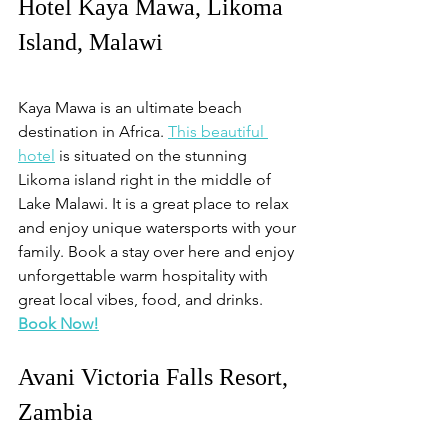
Hotel Kaya Mawa, Likoma 
Island, Malawi
Kaya Mawa is an ultimate beach 
destination in Africa. 
This beautiful 
hotel
 is situated on the stunning 
Likoma island right in the middle of 
Lake Malawi. It is a great place to relax 
and enjoy unique watersports with your 
family. Book a stay over here and enjoy 
unforgettable warm hospitality with 
great local vibes, food, and drinks. 
Book Now!
Avani Victoria Falls Resort, 
Zambia