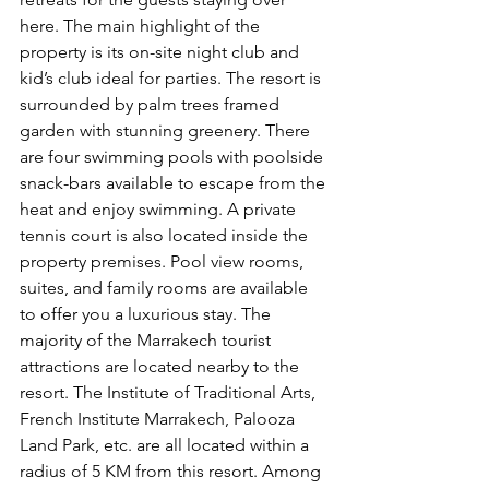
here. The main highlight of the 
property is its on-site night club and 
kid’s club ideal for parties. The resort is 
surrounded by palm trees framed 
garden with stunning greenery. There 
are four swimming pools with poolside 
snack-bars available to escape from the 
heat and enjoy swimming. A private 
tennis court is also located inside the 
property premises. Pool view rooms, 
suites, and family rooms are available 
to offer you a luxurious stay. The 
majority of the Marrakech tourist 
attractions are located nearby to the 
resort. The Institute of Traditional Arts, 
French Institute Marrakech, Palooza 
Land Park, etc. are all located within a 
radius of 5 KM from this resort. Among 