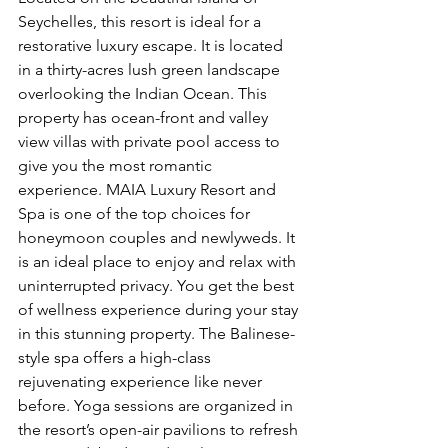
Seychelles, this resort is ideal for a 
restorative luxury escape. It is located 
in a thirty-acres lush green landscape 
overlooking the Indian Ocean. This 
property has ocean-front and valley 
view villas with private pool access to 
give you the most romantic 
experience. MAIA Luxury Resort and 
Spa is one of the top choices for 
honeymoon couples and newlyweds. It 
is an ideal place to enjoy and relax with 
uninterrupted privacy. You get the best 
of wellness experience during your stay 
in this stunning property. The Balinese-
style spa offers a high-class 
rejuvenating experience like never 
before. Yoga sessions are organized in 
the resort’s open-air pavilions to refresh 