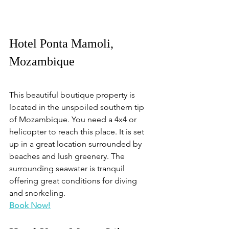
Hotel Ponta Mamoli, 
Mozambique
This beautiful boutique property is 
located in the unspoiled southern tip 
of Mozambique. You need a 4x4 or 
helicopter to reach this place. It is set 
up in a great location surrounded by 
beaches and lush greenery. The 
surrounding seawater is tranquil 
offering great conditions for diving 
and snorkeling.
Book Now!