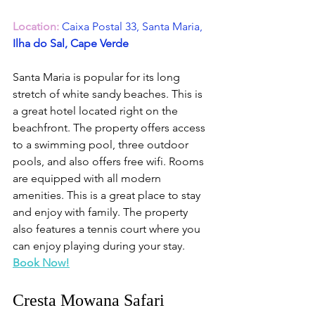
Location:
Caixa Postal 33, Santa Maria,
Ilha do Sal, Cape Verde
Santa Maria is popular for its long 
stretch of white sandy beaches. This is 
a great hotel located right on the 
beachfront. The property offers access 
to a swimming pool, three outdoor 
pools, and also offers free wifi. Rooms 
are equipped with all modern 
amenities. This is a great place to stay 
and enjoy with family. The property 
also features a tennis court where you 
can enjoy playing during your stay. 
Book Now!
Cresta Mowana Safari 