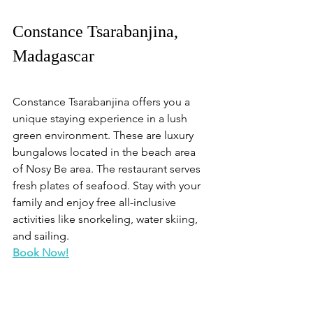
Constance Tsarabanjina, 
Madagascar
Constance Tsarabanjina offers you a 
unique staying experience in a lush 
green environment. These are luxury 
bungalows located in the beach area 
of Nosy Be area. The restaurant serves 
fresh plates of seafood. Stay with your 
family and enjoy free all-inclusive 
activities like snorkeling, water skiing, 
and sailing. 
Book Now!