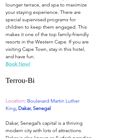
lounger terrace, and spa to maximize 
your staying experience. There are 
special supervised programs for 
children to keep them engaged. This 
makes it one of the top family-friendly 
resorts in the Western Cape. If you are 
visiting Cape Town, stay in this hotel, 
and have fun.
Book Now!
Terrou-Bi
Location:
Boulevard Martin Luther 
King
, Dakar, Senegal
Dakar, Senegal’s capital is a thriving 
modern city with lots of attractions. 
Dakar is also known as Surfer’s paradise 