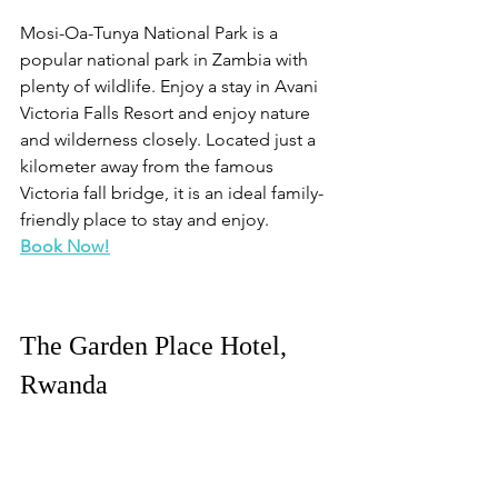
Mosi-Oa-Tunya National Park is a 
popular national park in Zambia with 
plenty of wildlife. Enjoy a stay in Avani 
Victoria Falls Resort and enjoy nature 
and wilderness closely. Located just a 
kilometer away from the famous 
Victoria fall bridge, it is an ideal family-
friendly place to stay and enjoy.
Book Now!
The Garden Place Hotel, 
Rwanda
Ruhengeri is famous for its mountains 
and stunning scenic beauty. There are 