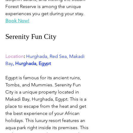
Forest Reserve is among the unique 
experiences you get during your stay. 
Book Now!
Serenity Fun City 
Location
:
Hurghada, Red Sea, Makadi 
Bay
, Hurghada, Egypt
Egypt is famous for its ancient ruins, 
Tombs, and Mummies. Serenity Fun 
City is a unique property located in 
Makadi Bay, Hurghada, Egypt. This is a 
place to escape from the heat and get 
the best experience of your African 
holidays. This luxury resort features an 
aqua park right inside its premises. This 