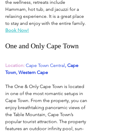
the wellness, retreats include 
Hammam, hot tub, and jacuzzi for a 
relaxing experience. It is a great place 
to stay and enjoy with the entire family.
Book Now!
One and Only Cape Town
Location:
Cape Town Central
, Cape 
Town, Western Cape
The One & Only Cape Town is located 
in one of the most romantic setups in 
Cape Town. From the property, you can 
enjoy breathtaking panoramic views of 
the Table Mountain, Cape Town’s 
popular tourist attraction. The property 
features an outdoor infinity pool, sun-