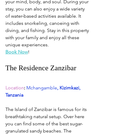
your mind, body, and soul. During your 
stay, you can also enjoy a wide variety 
of water-based activities available. It 
includes snorkeling, canoeing with 
diving, and fishing. Stay in this property 
with your family and enjoy all these 
unique experiences. 
Book Now
!
The Residence Zanzibar
Location
:
Mchangamble
, Kizimkazi, 
Tanzania
The Island of Zanzibar is famous for its 
breathtaking natural setup. Over here 
you can find some of the best sugar-
granulated sandy beaches. The 