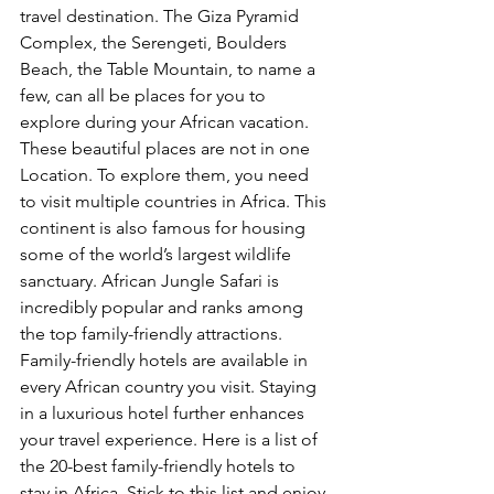
travel destination. The Giza Pyramid 
Complex, the Serengeti, Boulders 
Beach, the Table Mountain, to name a 
few, can all be places for you to 
explore during your African vacation. 
These beautiful places are not in one 
Location. To explore them, you need 
to visit multiple countries in Africa. This 
continent is also famous for housing 
some of the world’s largest wildlife 
sanctuary. African Jungle Safari is 
incredibly popular and ranks among 
the top family-friendly attractions. 
Family-friendly hotels are available in 
every African country you visit. Staying 
in a luxurious hotel further enhances 
your travel experience. Here is a list of 
the 20-best family-friendly hotels to 
stay in Africa. Stick to this list and enjoy 