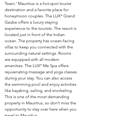
Twain.’ Mauritius is a hot-spot tourist 
destination and a favorite place for 
honeymoon couples. The LUX* Grand 
Gaube offers a luxury staying 
experience to the tourists. The resort is 
located just in front of the Indian 
ocean. The property has ocean-facing 
villas to keep you connected with the 
surrounding natural settings. Rooms 
are equipped with all modern 
amenities. The LUX* Me Spa offers 
rejuvenating massage and yoga classes 
during your stay. You can also access 
the swimming pool and enjoy activities 
like kayaking, sailing, and snorkeling. 
This is one of the most demanding 
property in Mauritius, so don’t miss the 
opportunity to stay over here when you 
travel to Mauritius.