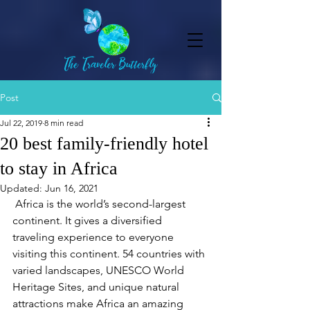
Post
Jul 22, 2019
8 min read
20 best family-friendly hotel
to stay in Africa
Updated:
Jun 16, 2021
 Africa is the world’s second-largest 
continent. It gives a diversified 
traveling experience to everyone 
visiting this continent. 54 countries with 
varied landscapes, UNESCO World 
Heritage Sites, and unique natural 
attractions make Africa an amazing 