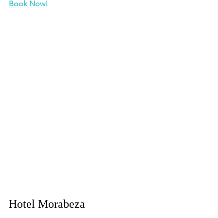
Book Now!
Hotel Morabeza