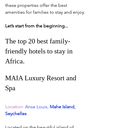
these properties offer the best 
amenities for families to stay and enjoy. 
Let’s start from the beginning...
The top 20 best family-
friendly 
hotels
 to stay in 
Africa.
MAIA Luxury Resort and 
Spa
Location
: 
Anse Louis,
 Mahe Island, 
Seychelles
Located on the beautiful island of 