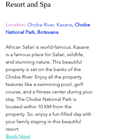
Resort and Spa
Location:
Chobe River, Kasane
, Chobe 
National Park, Botswana
African Safari is world-famous. Kasane 
is a famous place for Safari, wildlife, 
and stunning nature. This beautiful 
property is set on the banks of the 
Chobe River. Enjoy all the property 
features like a swimming pool, golf 
course, and a fitness center during your 
stay. The Chobe National Park is 
located within 10 KM from the 
property. So, enjoy a fun-filled day with 
your family staying in this beautiful 
resort.
Book Now!