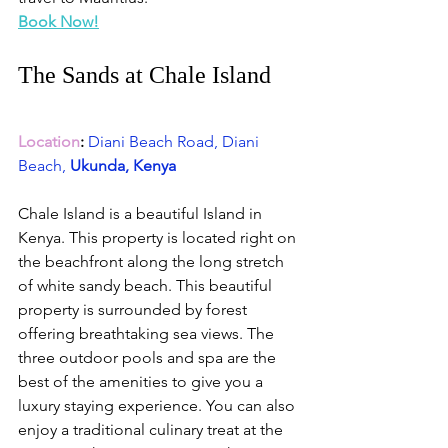
Book Now!
The Sands at Chale Island 
Location
:
Diani Beach Road, Diani 
Beach,
 Ukunda, Kenya
Chale Island is a beautiful Island in 
Kenya. This property is located right on 
the beachfront along the long stretch 
of white sandy beach. This beautiful 
property is surrounded by forest 
offering breathtaking sea views. The 
three outdoor pools and spa are the 
best of the amenities to give you a 
luxury staying experience. You can also 
enjoy a traditional culinary treat at the 