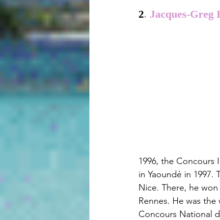
2
. Jacques-Greg 
1996, the Concours I
in Yaoundé in 1997. 
Nice. There, he won 
Rennes. He was the w
Concours National de