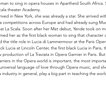
oman to sing in opera houses in Apartheid South Africa. S
cala theater Academy.
ived in New York, she was already a star. She arrived wit
pera competitions across Europe and had already sung Mus
at La Scala. Soon after her Met debut, Yende took on ma
rmed her as the first black woman to sing that character
 the title role in Lucia di Lammermoor at the Paris Oper
ck Lucia at Lincoln Center, the first black Lucia in Paris, t
production of La Traviata in Opera Garnier in Paris. But
riers in the Opera world is important, the most importan
 universal language of love through Opera music, and sh
a industry in general, play a big part in teaching the wor