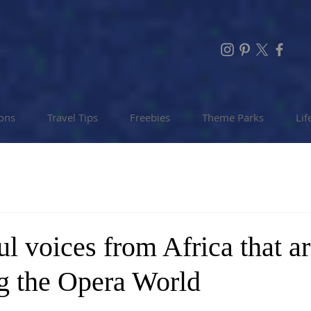
ions
Travel Tips
Freebies
Theme Parks
Lif
ul voices from Africa that a
g the Opera World