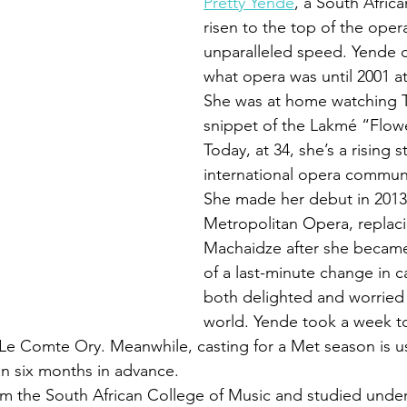
Pretty Yende
, a South Afric
risen to the top of the oper
unparalleled speed. Yende 
what opera was until 2001 at
She was at home watching T
snippet of the Lakmé “Flow
Today, at 34, she’s a rising st
international opera commun
She made her debut in 2013 
Metropolitan Opera, replac
Machaidze after she became i
of a last-minute change in c
both delighted and worried
world. Yende took a week to
s Le Comte Ory. Meanwhile, casting for a Met season is us
 six months in advance. 
om the South African College of Music and studied under 