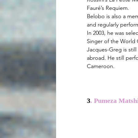
Fauré’s Requiem.
Belobo is also a me
and regularly perfor
In 2003, he was sele
Singer of the World 
Jacques-Greg is still
abroad. He still per
Cameroon.
3
. Pumeza Matshi