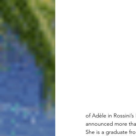
of Adèle in Rossini’
announced more than
She is a graduate fr