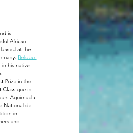
d is 
ful African 
s based at the 
rmany. 
Belobo 
 in his native 
n.
t Prize in the 
 Classique in 
ours Aguimucla 
e National de 
tion in 
iers and 