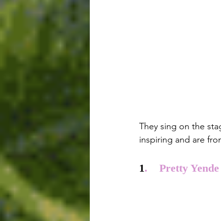
They sing on the sta
inspiring and are fro
1
.    Pretty Yende