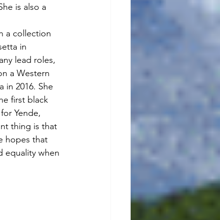
he is also a 
h a collection 
etta in 
ny lead roles, 
 on a Western 
a in 2016. She 
he first black 
 for Yende, 
t thing is that 
e hopes that 
ld equality when 