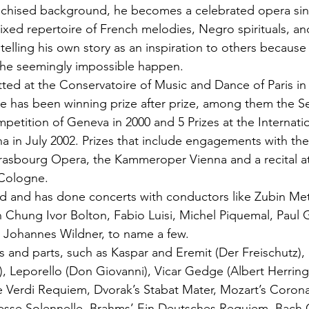
anchised background, he becomes a celebrated opera sin
xed repertoire of French melodies, Negro spirituals, a
, telling his own story as an inspiration to others because 
 the seemingly impossible happen.
tted at the Conservatoire of Music and Dance of Paris in
e has been winning prize after prize, among them the Se
mpetition of Geneva in 2000 and 5 Prizes at the Internati
a in July 2002. Prizes that include engagements with t
rasbourg Opera, the Kammeroper Vienna and a recital at
 Cologne.
nd and has done concerts with conductors like Zubin Me
Chung Ivor Bolton, Fabio Luisi, Michel Piquemal, Paul 
 Johannes Wildner, to name a few.
s and parts, such as Kaspar and Eremit (Der Freischutz), 
, Leporello (Don Giovanni), Vicar Gedge (Albert Herrin
he Verdi Requiem, Dvorak’s Stabat Mater, Mozart’s Coron
Messe Solennelle, Brahms’ Ein Deutsches Requiem, Bach 