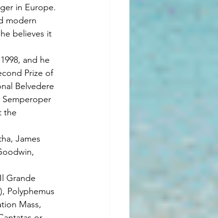
ger in Europe. 
nd modern 
he believes it 
 1998, and he 
cond Prize of 
onal Belvedere 
he Semperoper 
 the 
tha, James 
Goodwin, 
Il Grande 
g), Polyphemus 
ation Mass, 
Cantatas or 