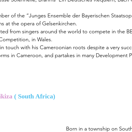
mber of the “Junges Ensemble der Bayerischen Staatso
ms at the opera of Gelsenkirchen.
cted from singers around the world to compete in the BB
Competition, in Wales.
 in touch with his Cameroonian roots despite a very succ
forms in Cameroon, and partakes in many Development Pr
kiza 
( South Africa)
Born in a township on South 