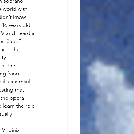
an soprano, 
a world with 
didn’t know 
 16 years old. 
V and heard a 
er Duet.” 
ar in the 
ity.
at the 
ing Nino 
ll as a result 
asting that 
 the opera 
 learn the role 
ually 
Virginia 