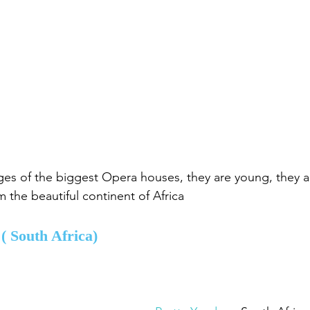
ges of the biggest Opera houses, they are young, they ar
m the beautiful continent of Africa
 
( South Africa)