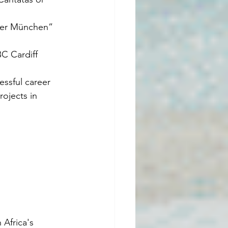
per München” 
C Cardiff 
essful career 
ojects in 
Africa's 