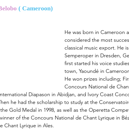
Belobo 
( Cameroon)
He was born in Cameroon an
considered the most success
classical music export. He i
Semperoper in Dresden, Ge
first started his voice studies
town, Yaoundé in Cameroo
He won prizes including; Firs
Concours National de Chant
nternational Diapason in Abidjan, and Ivory Coast Conc
Then he had the scholarship to study at the Conservatoir
the Gold Medal in 1998, as well as the Operetta Competi
inner of the Concours National de Chant Lyrique in Béz
 Chant Lyrique in Ales.