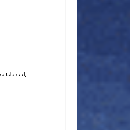
e talented, 