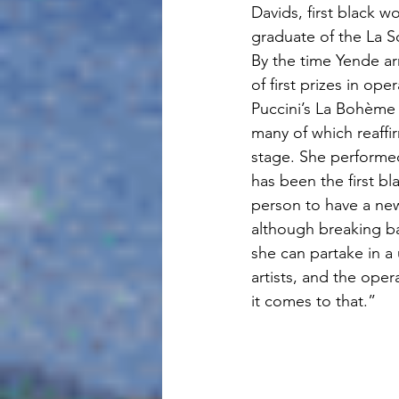
Davids, first black w
graduate of the La S
By the time Yende arr
of first prizes in o
Puccini’s La Bohème 
many of which reaffi
stage. She performed
has been the first bla
person to have a new 
although breaking bar
she can partake in a
artists, and the oper
it comes to that.”