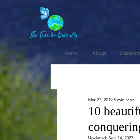
Home
About
Destinat
Mar 27, 2019
5 min read
10 beautif
conquerin
Updated:
Sep 14, 2023