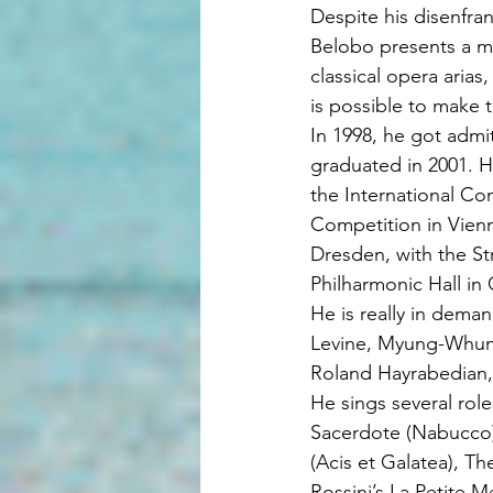
Despite his disenfr
Belobo presents a mi
classical opera arias
is possible to make
In 1998, he got admi
graduated in 2001. H
the International Co
Competition in Vienn
Dresden, with the St
Philharmonic Hall in
He is really in dema
Levine, Myung-Whun 
Roland Hayrabedian,
He sings several role
Sacerdote (Nabucco)
(Acis et Galatea), T
Rossini’s La Petite 