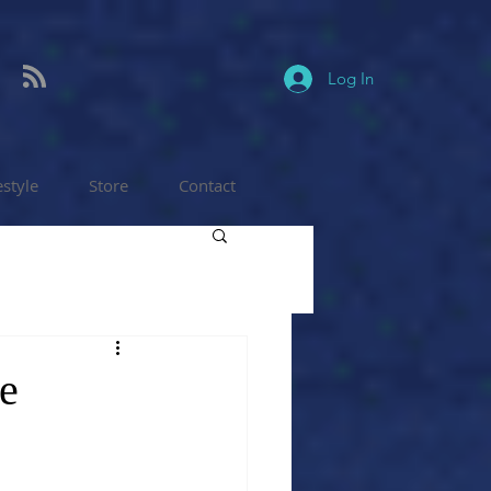
Log In
estyle
Store
Contact
re