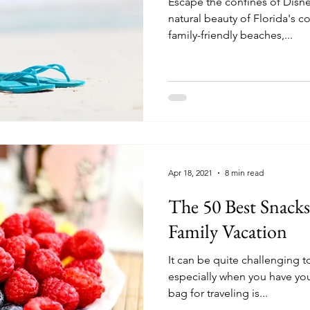
Escape the confines of Disn
natural beauty of Florida's c
family-friendly beaches,...
Apr 18, 2021
8 min read
The 50 Best Snacks
Family Vacation
It can be quite challenging t
especially when you have you
bag for traveling is...