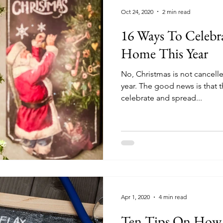
Oct 24, 2020
2 min read
16 Ways To Celebra
Home This Year
No, Christmas is not cancelled;
year. The good news is that t
celebrate and spread...
Apr 1, 2020
4 min read
Ten Tips On How 