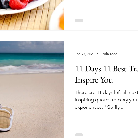
Jan 27, 2021
1 min read
11 Days 11 Best Tr
Inspire You
There are 11 days left till ne
inspiring quotes to carry you 
experiences. "Go fly,...