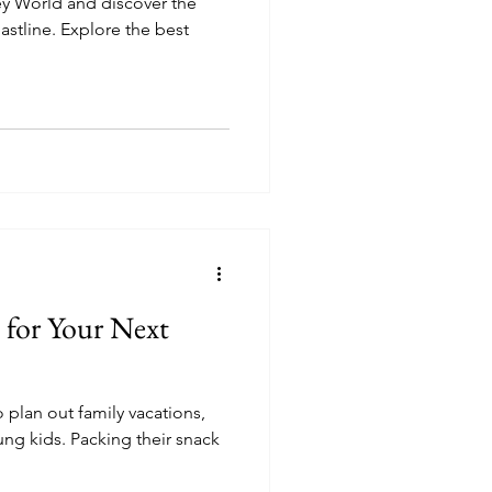
ey World and discover the
oastline. Explore the best
 for Your Next
o plan out family vacations,
ng kids. Packing their snack