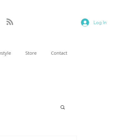
Log In
estyle
Store
Contact