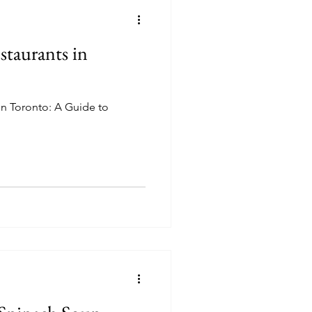
staurants in
in Toronto: A Guide to