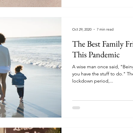
Oct 29, 2020
7 min read
The Best Family Fri
This Pandemic
A wise man once said, "Being 
you have the stuff to do." Ther
lockdown period,...