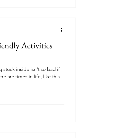
endly Activities
stuck inside isn't so bad if
e are times in life, like this