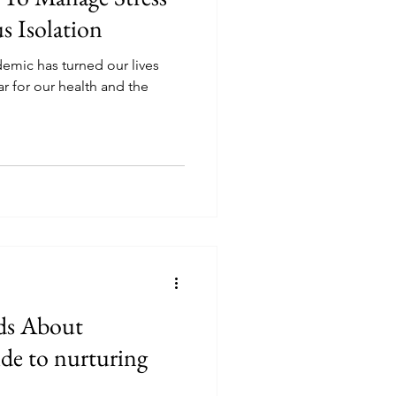
s Isolation
emic has turned our lives
r for our health and the
ds About
de to nurturing