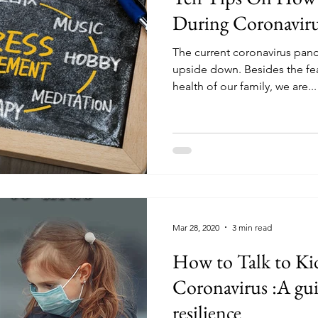
During Coronaviru
The current coronavirus pand
upside down. Besides the fea
health of our family, we are...
Mar 28, 2020
3 min read
How to Talk to Ki
Coronavirus :A gui
resilience