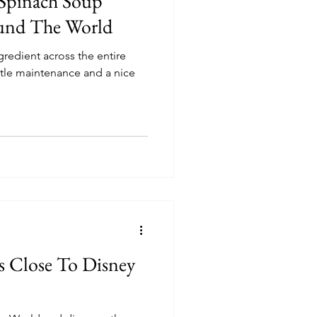
 Spinach Soup
und The World
gredient across the entire
ittle maintenance and a nice
s Close To Disney