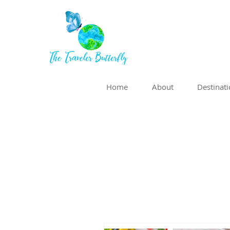
Home
About
Destinat