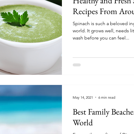
Healthy and Fresh
Recipes From Aro
Spinach is such a beloved in
world. It grows well, needs l
wash before you can feel...
May 14, 2021
6 min read
Best Family Beache
World