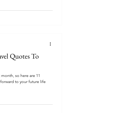
avel Quotes To
xt month, so here are 11
forward to your future life