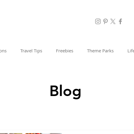
ions
Travel Tips
Freebies
Theme Parks
Lif
Blog