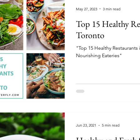
May 27, 2023
3 min read
Top 15 Healthy Re
Toronto
"Top 15 Healthy Restaurants 
Nourishing Eateries"
Jun 23, 2021
5 min read