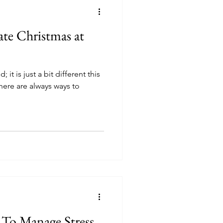
te Christmas at
 it is just a bit different this
here are always ways to
To Manage Stress