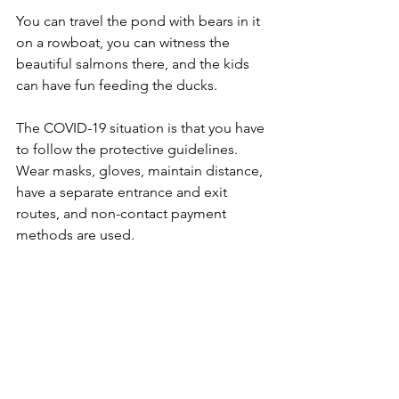
You can travel the pond with bears in it 
on a rowboat, you can witness the 
beautiful salmons there, and the kids 
can have fun feeding the ducks.
The COVID-19 situation is that you have 
to follow the protective guidelines. 
Wear masks, gloves, maintain distance, 
have a separate entrance and exit 
routes, and non-contact payment 
methods are used.