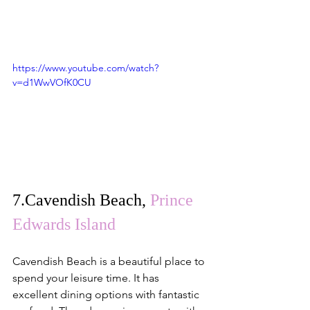
https://www.youtube.com/watch?
v=d1WwVOfK0CU
7.
Cavendish Beach
, 
Prince 
Edwards Island
Cavendish Beach is a beautiful place to 
spend your leisure time. It has 
excellent dining options with fantastic 