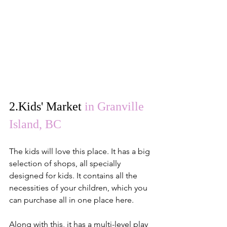
2.
Kids' Market
in Granville 
Island, BC
The kids will love this place. It has a big 
selection of shops, all specially 
designed for kids. It contains all the 
necessities of your children, which you 
can purchase all in one place here.
Along with this, it has a multi-level play 