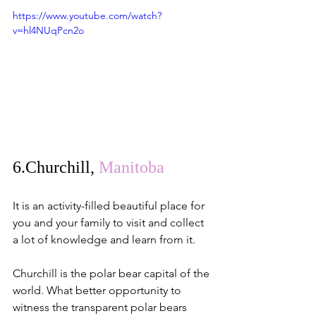
https://www.youtube.com/watch?
v=hl4NUqPcn2o
6.
Churchill
, 
Manitoba
It is an activity-filled beautiful place for 
you and your family to visit and collect 
a lot of knowledge and learn from it.
Churchill is the polar bear capital of the 
world. What better opportunity to 
witness the transparent polar bears 