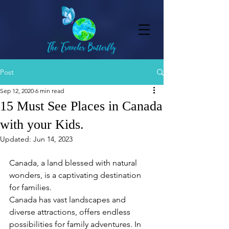
Post
Sep 12, 2020
6 min read
15 Must See Places in Canada
with your Kids.
Updated:
Jun 14, 2023
Canada, a land blessed with natural 
wonders, is a captivating destination 
for families.
Canada has vast landscapes and 
diverse attractions, offers endless 
possibilities for family adventures. In 