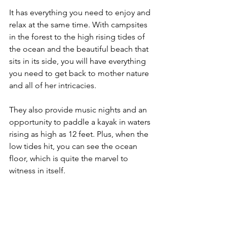
It has everything you need to enjoy and 
relax at the same time. With campsites 
in the forest to the high rising tides of 
the ocean and the beautiful beach that 
sits in its side, you will have everything 
you need to get back to mother nature 
and all of her intricacies.
They also provide music nights and an 
opportunity to paddle a kayak in waters 
rising as high as 12 feet. Plus, when the 
low tides hit, you can see the ocean 
floor, which is quite the marvel to 
witness in itself.