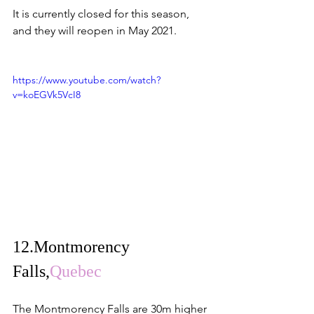
It is currently closed for this season, 
and they will reopen in May 2021.
https://www.youtube.com/watch?
v=koEGVk5VcI8
12.
Montmorency 
Falls,
Quebec
The Montmorency Falls are 30m higher 