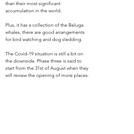
than their most significant 
accumulation in the world.
Plus, it has a collection of the Beluga 
whales, there are good arrangements 
for bird watching and dog sledding.
The Covid-19 situation is still a bit on 
the downside. Phase three is said to 
start from the 31st of August when they 
will review the opening of more places.