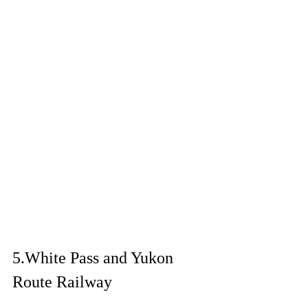
5.
White Pass and Yukon 
Route Railway