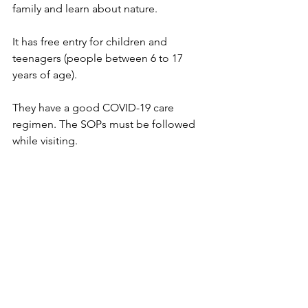
family and learn about nature.
It has free entry for children and 
teenagers (people between 6 to 17 
years of age).
They have a good COVID-19 care 
regimen. The SOPs must be followed 
while visiting.