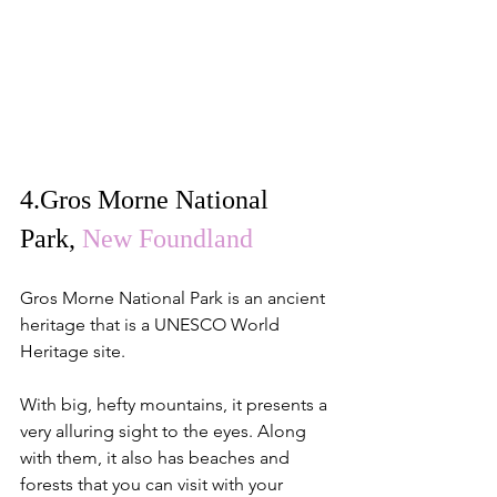
4.
Gros Morne National 
Park
, 
New Foundland
Gros Morne National Park is an ancient 
heritage that is a UNESCO World 
Heritage site.
With big, hefty mountains, it presents a 
very alluring sight to the eyes. Along 
with them, it also has beaches and 
forests that you can visit with your 