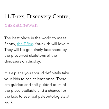
11.
T-rex, Discovery Centre
, 
Saskatchewan
The best place in the world to meet 
Scotty, 
the T-Rex
. Your kids will love it. 
They will be genuinely fascinated by 
the preserved skeletons of the 
dinosaurs on display.
It is a place you should definitely take 
your kids to see at least once. There 
are guided and self-guided tours of 
the place available and a chance for 
the kids to see real paleontologists at 
work.