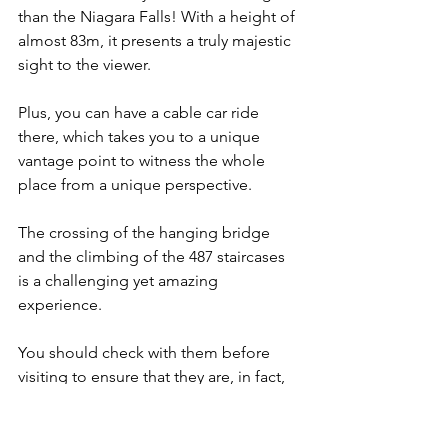
than the Niagara Falls! With a height of 
almost 83m, it presents a truly majestic 
sight to the viewer.
Plus, you can have a cable car ride 
there, which takes you to a unique 
vantage point to witness the whole 
place from a unique perspective.
The crossing of the hanging bridge 
and the climbing of the 487 staircases 
is a challenging yet amazing 
experience.
You should check with them before 
visiting to ensure that they are, in fact, 
open given the current COVID-19 
situation.