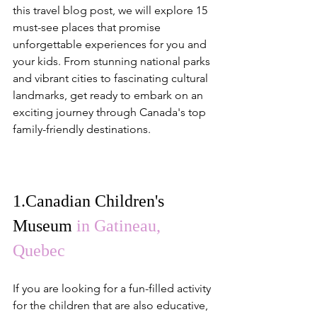
this travel blog post, we will explore 15 
must-see places that promise 
unforgettable experiences for you and 
your kids. From stunning national parks 
and vibrant cities to fascinating cultural 
landmarks, get ready to embark on an 
exciting journey through Canada's top 
family-friendly destinations.
1.
Canadian Children's 
Museum
in Gatineau, 
Quebec
If you are looking for a fun-filled activity 
for the children that are also educative, 