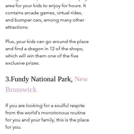
area for your kids to enjoy for hours. It 
contains arcade games, virtual rides, 
and bumper cars, among many other 
attractions.
Plus, your kids can go around the place 
and find a dragon in 12 of the shops, 
which will win them one of the five 
exclusive prizes.
3.
Fundy National Park,
New 
Brunswick
If you are looking for a soulful respite 
from the world's monotonous routine 
for you and your family, this is the place 
for you.