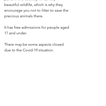
beautiful wildlife, which is why they 
encourage you not to litter to save the 
precious animals there.
It has free admissions for people aged 
17 and under.
There may be some aspects closed 
due to the Covid-19 situation.