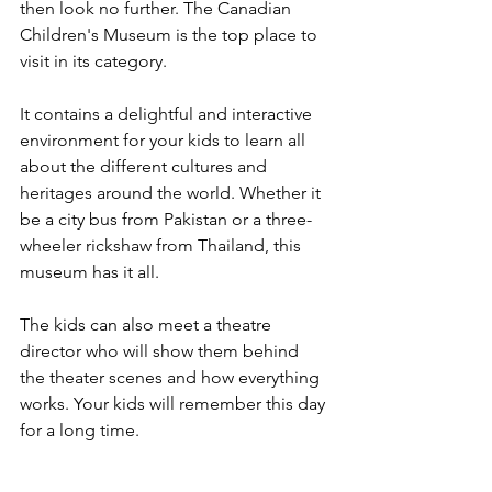
then look no further. The Canadian 
Children's Museum is the top place to 
visit in its category.
It contains a delightful and interactive 
environment for your kids to learn all 
about the different cultures and 
heritages around the world. Whether it 
be a city bus from Pakistan or a three-
wheeler rickshaw from Thailand, this 
museum has it all.
The kids can also meet a theatre 
director who will show them behind 
the theater scenes and how everything 
works. Your kids will remember this day 
for a long time.