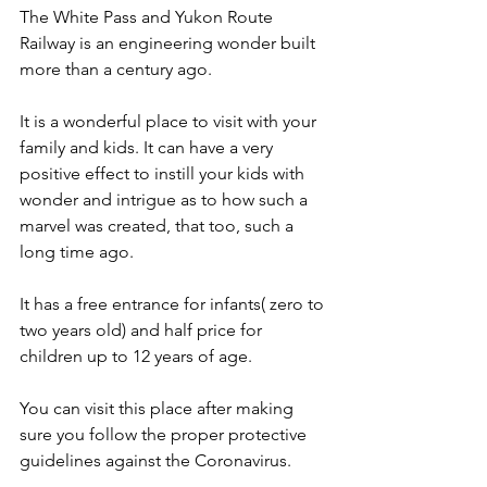
The White Pass and Yukon Route 
Railway is an engineering wonder built 
more than a century ago.
It is a wonderful place to visit with your 
family and kids. It can have a very 
positive effect to instill your kids with 
wonder and intrigue as to how such a 
marvel was created, that too, such a 
long time ago.
It has a free entrance for infants( zero to 
two years old) and half price for 
children up to 12 years of age.
You can visit this place after making 
sure you follow the proper protective 
guidelines against the Coronavirus.