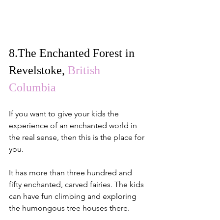
8.
The Enchanted Forest in 
Revelstoke
, 
British 
Columbia
If you want to give your kids the 
experience of an enchanted world in 
the real sense, then this is the place for 
you.
It has more than three hundred and 
fifty enchanted, carved fairies. The kids 
can have fun climbing and exploring 
the humongous tree houses there.