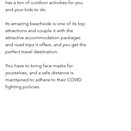
has a ton of outdoor activities for you 
and your kids to do.
Its amazing beachside is one of its top 
attractions and couple it with the 
attractive accommodation packages 
and road trips it offers, and you get the 
perfect travel destination.
You have to bring face masks for 
yourselves, and a safe distance is 
maintained to adhere to their COVID 
fighting policies.