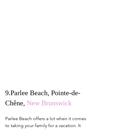
9.
Parlee Beach, Pointe-de-
Chêne
, 
New Brunswick
Parlee Beach offers a lot when it comes 
to taking your family for a vacation. It 