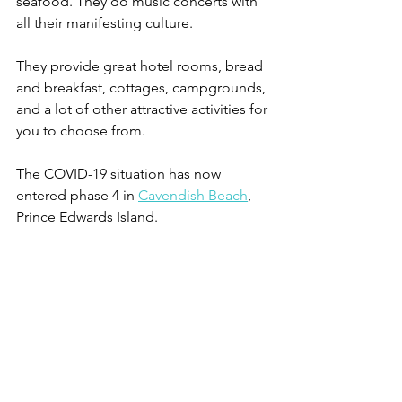
seafood. They do music concerts with 
all their manifesting culture.
They provide great hotel rooms, bread 
and breakfast, cottages, campgrounds, 
and a lot of other attractive activities for 
you to choose from.
The COVID-19 situation has now 
entered phase 4 in 
Cavendish Beach
, 
Prince Edwards Island.