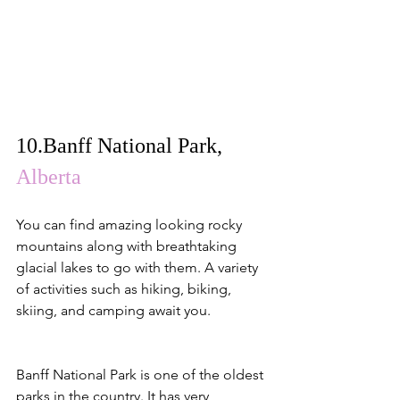
10.
Banff National Park
, 
Alberta
You can find amazing looking rocky 
mountains along with breathtaking 
glacial lakes to go with them. A variety 
of activities such as hiking, biking, 
skiing, and camping await you.
Banff National Park is one of the oldest 
parks in the country. It has very 