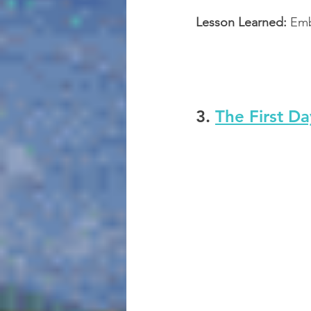
Lesson Learned:
 Em
3. 
The First Da