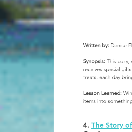
Written by:
 Denise F
Synopsis:
 This cozy, 
receives special gif
treats, each day brin
Lesson Learned:
 Win
items into something
4. 
The Story o