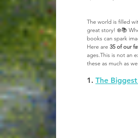
The world is filled w
great story! ❄️📚 Wh
books can spark imag
Here are 
35 of our fa
ages.This is not an 
these as much as we 
1. 
The Bigges