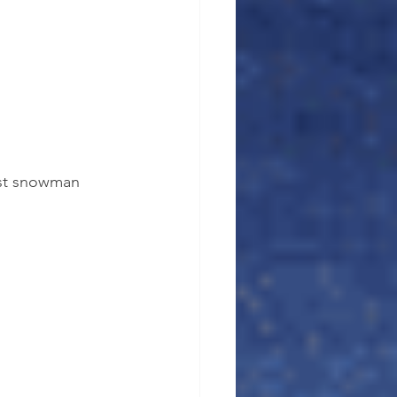
est snowman 