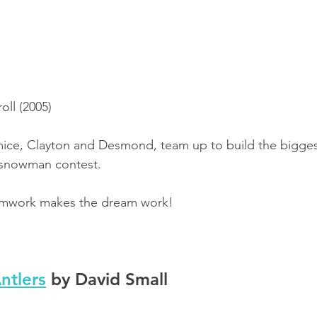
oll (2005)
e mice, Clayton and Desmond, team up to build the bigg
s snowman contest.
amwork makes the dream work!
ntlers
 by David Small