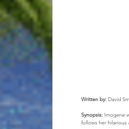
Written by:
 David Sma
Synopsis:
 Imogene wa
follows her hilarious