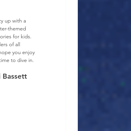
zy up with a 
nter-themed 
ries for kids. 
ers of all 
 hope you enjoy 
ime to dive in.
i Bassett