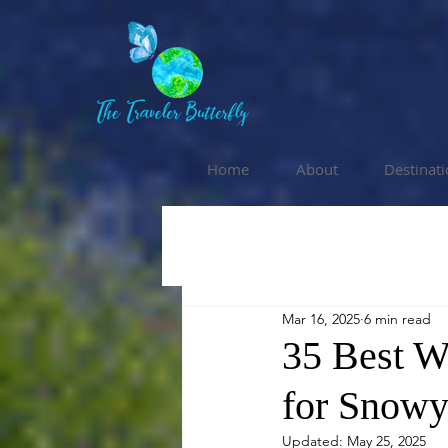
Home
About
Destinat
Mar 16, 2025
6 min read
35 Best W
for Snowy
Updated:
May 25, 2025