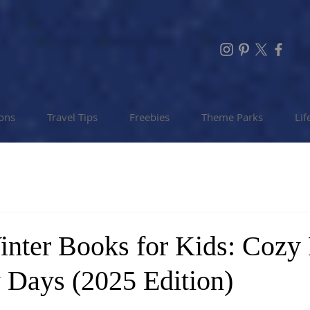
ions
Travel Tips
Freebies
Theme Parks
Lif
inter Books for Kids: Cozy
 Days (2025 Edition)