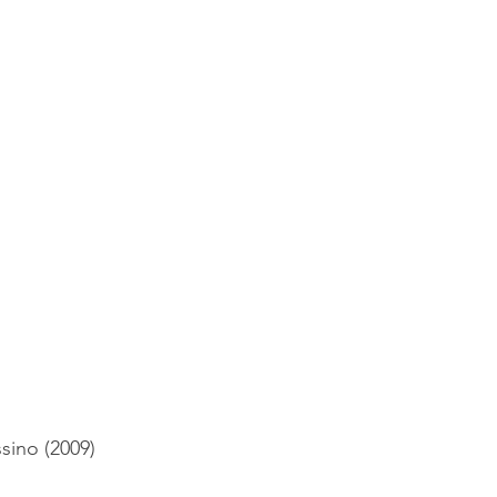
sino (2009)