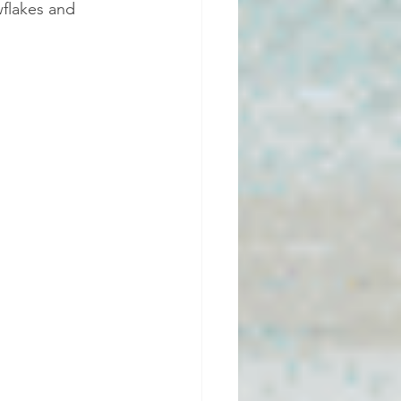
wflakes and 