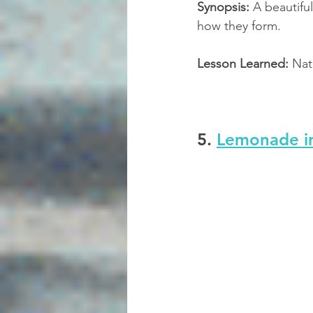
Synopsis:
 A beautifu
how they form.
Lesson Learned:
 Nat
5. 
Lemonade i