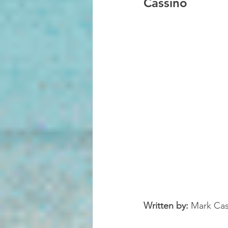
Cassino
Written by:
 Mark Cas