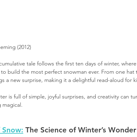
leming (2012)
cumulative tale follows the first ten days of winter, where
ts to build the most perfect snowman ever. From one hat 
gs a new surprise, making it a delightful read-aloud for k
ter is full of simple, joyful surprises, and creativity can t
 magical.
f Snow:
 The Science of Winter’s Wonder