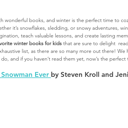
ith wonderful books, and winter is the perfect time to co
ether it’s snowflakes, sledding, or snowy adventures, wi
ination, teach valuable lessons, and create lasting memo
vorite winter books for kids 
that are sure to delight  read
exhaustive list, as there are so many more out there! We
do, and if you haven’t read them yet, now’s the perfect t
t Snowman Ever 
by Steven Kroll and Jen