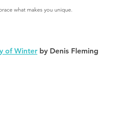
brace what makes you unique.
y of Winter
 by Denis Fleming