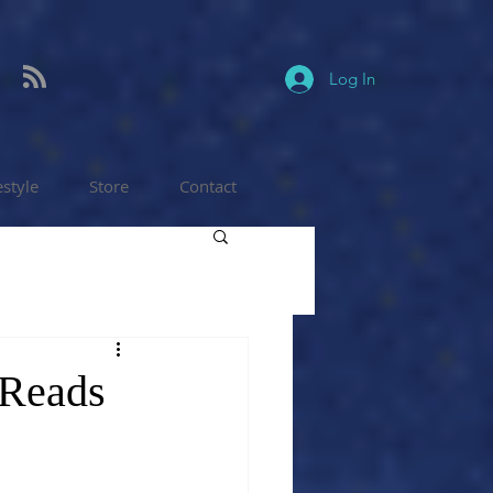
Log In
estyle
Store
Contact
 Reads