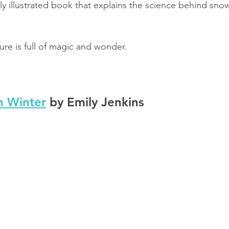
lly illustrated book that explains the science behind sno
ure is full of magic and wonder.
n Winter
 by Emily Jenkins