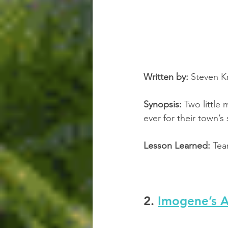
Written by:
 Steven Kr
Synopsis:
 Two littl
ever for their town’
Lesson Learned:
 Te
2. 
Imogene’s A