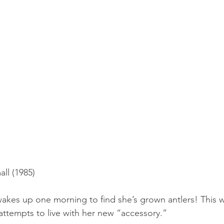
ll (1985)
kes up one morning to find she’s grown antlers! This w
 attempts to live with her new “accessory.”