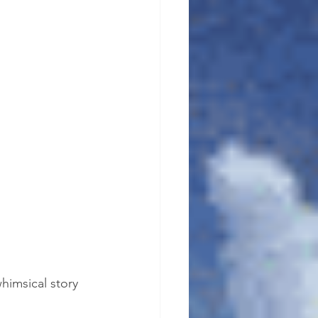
himsical story 