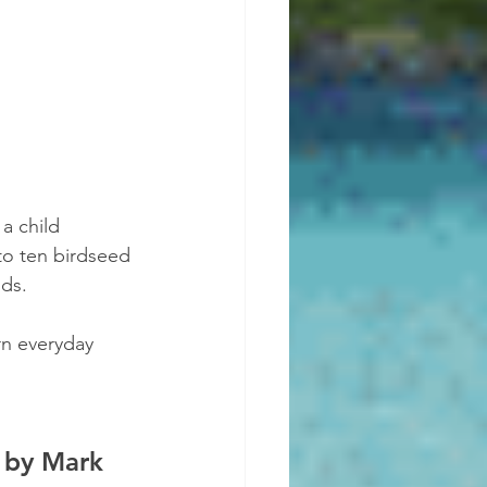
 a child 
to ten birdseed 
ids.
urn everyday 
 by Mark 