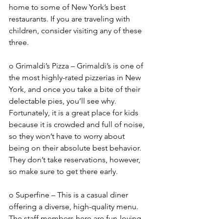
home to some of New York’s best 
restaurants. If you are traveling with 
children, consider visiting any of these 
three. 
o Grimaldi’s Pizza – Grimaldi’s is one of 
the most highly-rated pizzerias in New 
York, and once you take a bite of their 
delectable pies, you’ll see why. 
Fortunately, it is a great place for kids 
because it is crowded and full of noise, 
so they won’t have to worry about 
being on their absolute best behavior. 
They don’t take reservations, however, 
so make sure to get there early. 
o Superfine – This is a casual diner 
offering a diverse, high-quality menu. 
The staff members here are fun-loving 