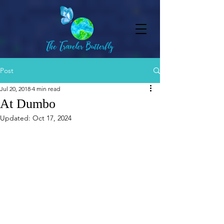
Post
Jul 20, 2018
4 min read
At Dumbo
Updated:
Oct 17, 2024