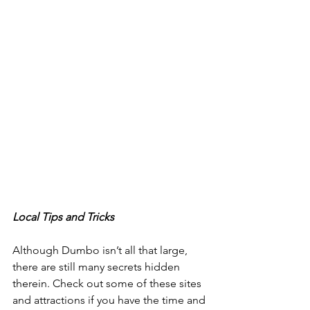
Local Tips and Tricks
Although Dumbo isn’t all that large, 
there are still many secrets hidden 
therein. Check out some of these sites 
and attractions if you have the time and 