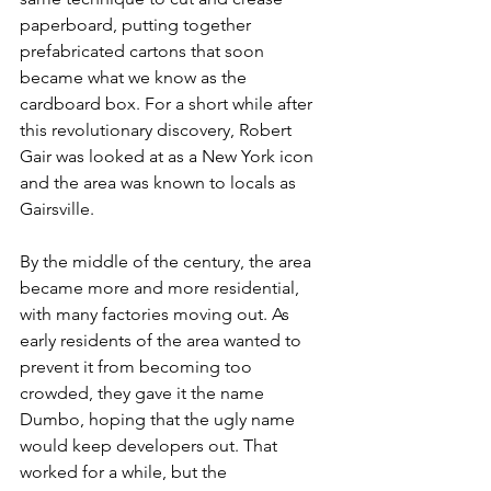
paperboard, putting together 
prefabricated cartons that soon 
became what we know as the 
cardboard box. For a short while after 
this revolutionary discovery, Robert 
Gair was looked at as a New York icon 
and the area was known to locals as 
Gairsville. 
By the middle of the century, the area 
became more and more residential, 
with many factories moving out. As 
early residents of the area wanted to 
prevent it from becoming too 
crowded, they gave it the name 
Dumbo, hoping that the ugly name 
would keep developers out. That 
worked for a while, but the 