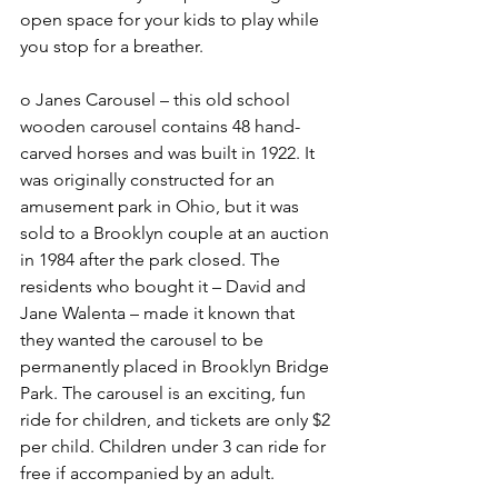
open space for your kids to play while 
you stop for a breather.
o Janes Carousel – this old school 
wooden carousel contains 48 hand-
carved horses and was built in 1922. It 
was originally constructed for an 
amusement park in Ohio, but it was 
sold to a Brooklyn couple at an auction 
in 1984 after the park closed. The 
residents who bought it – David and 
Jane Walenta – made it known that 
they wanted the carousel to be 
permanently placed in Brooklyn Bridge 
Park. The carousel is an exciting, fun 
ride for children, and tickets are only $2 
per child. Children under 3 can ride for 
free if accompanied by an adult. 