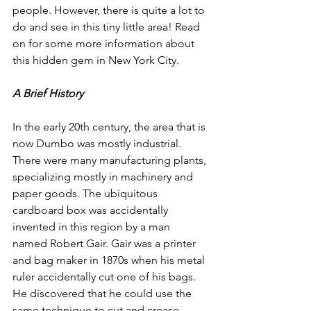
people. However, there is quite a lot to 
do and see in this tiny little area! Read 
on for some more information about 
this hidden gem in New York City. 
A Brief History
In the early 20th century, the area that is 
now Dumbo was mostly industrial. 
There were many manufacturing plants, 
specializing mostly in machinery and 
paper goods. The ubiquitous 
cardboard box was accidentally 
invented in this region by a man 
named Robert Gair. Gair was a printer 
and bag maker in 1870s when his metal 
ruler accidentally cut one of his bags. 
He discovered that he could use the 
same technique to cut and crease 