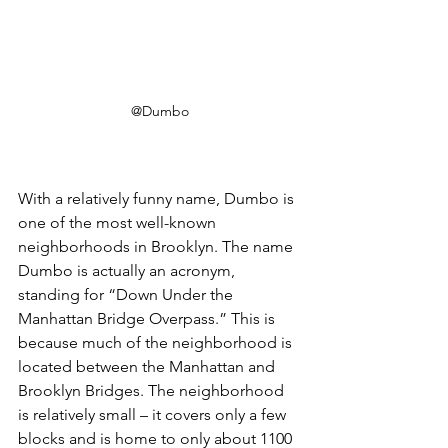
@Dumbo
With a relatively funny name, Dumbo is 
one of the most well-known 
neighborhoods in Brooklyn. The name 
Dumbo is actually an acronym, 
standing for “Down Under the 
Manhattan Bridge Overpass.” This is 
because much of the neighborhood is 
located between the Manhattan and 
Brooklyn Bridges. The neighborhood 
is relatively small – it covers only a few 
blocks and is home to only about 1100 