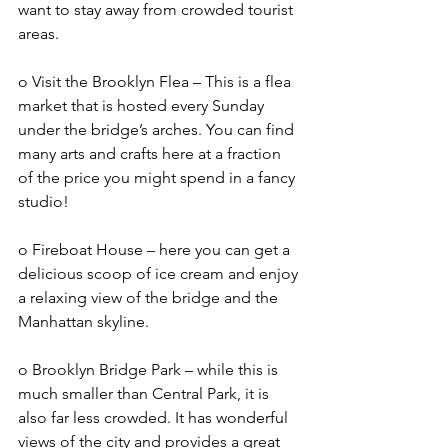
want to stay away from crowded tourist 
areas. 
o Visit the Brooklyn Flea – This is a flea 
market that is hosted every Sunday 
under the bridge’s arches. You can find 
many arts and crafts here at a fraction 
of the price you might spend in a fancy 
studio! 
o Fireboat House – here you can get a 
delicious scoop of ice cream and enjoy 
a relaxing view of the bridge and the 
Manhattan skyline. 
o Brooklyn Bridge Park – while this is 
much smaller than Central Park, it is 
also far less crowded. It has wonderful 
views of the city and provides a great 