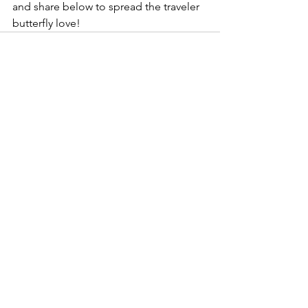
and share below to spread the traveler 
butterfly love!  
See All
Recent Posts