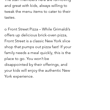
and great with kids, always willing to 
tweak the menu items to cater to their 
tastes. 
o Front Street Pizza – While Grimaldi’s 
offers up delicious brick-oven pizza, 
Front Street is a classic New York slice 
shop that pumps out pizza fast! If your 
family needs a meal quickly, this is the 
place to go. You won’t be 
disappointed by their offerings, and 
your kids will enjoy the authentic New 
York experience. 