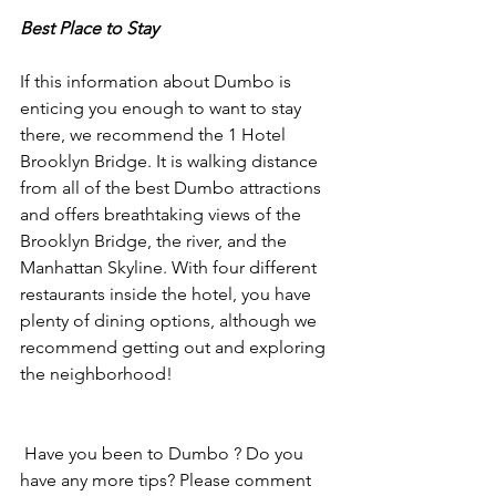
Best Place to Stay
If this information about Dumbo is 
enticing you enough to want to stay 
there, we recommend the 1 Hotel 
Brooklyn Bridge. It is walking distance 
from all of the best Dumbo attractions 
and offers breathtaking views of the 
Brooklyn Bridge, the river, and the 
Manhattan Skyline. With four different 
restaurants inside the hotel, you have 
plenty of dining options, although we 
recommend getting out and exploring 
the neighborhood!
 Have you been to Dumbo ? Do you 
have any more tips? Please comment 