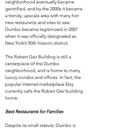
neighborhood eventually became 
gentrified, and by the 2000s it became 
a trendy, upscale area with many hot 
new restaurants and sites to see. 
Dumbo became legitimized in 2007 
when it was officially designated as 
New York’s 90th historic district. 
The Robert Gair Building is still a 
centerpiece of the Dumbo 
neighborhood, and is home to many 
luxury condos and offices. In fact, the 
popular internet marketplace Etsy 
currently calls the Robert Gair building 
home. 
Best Restaurants for Families
Despite its small stature, Dumbo is 