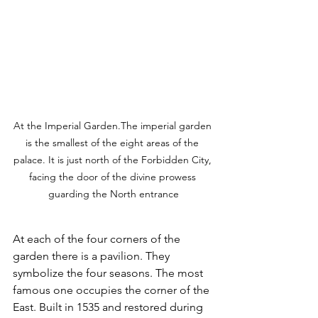
At the Imperial Garden.The imperial garden 
is the smallest of the eight areas of the 
palace. It is just north of the Forbidden City, 
facing the door of the divine prowess 
guarding the North entrance
At each of the four corners of the 
garden there is a pavilion. They 
symbolize the four seasons. The most 
famous one occupies the corner of the 
East. Built in 1535 and restored during 