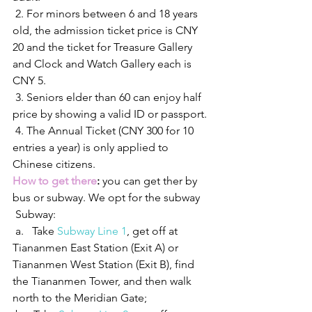
 2. For minors between 6 and 18 years 
old, the admission ticket price is CNY 
20 and the ticket for Treasure Gallery 
and Clock and Watch Gallery each is 
CNY 5.
 3. Seniors elder than 60 can enjoy half 
price by showing a valid ID or passport.
 4. The Annual Ticket (CNY 300 for 10 
entries a year) is only applied to 
Chinese citizens.
How to get there
:
 you can get ther by 
bus or subway. We opt for the subway
 Subway:
 a.   Take 
Subway Line 1
, get off at 
Tiananmen East Station (Exit A) or 
Tiananmen West Station (Exit B), find 
the Tiananmen Tower, and then walk 
north to the Meridian Gate;