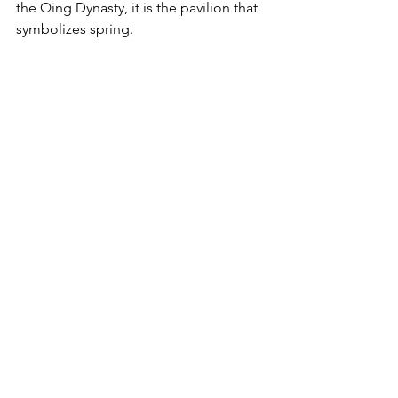
the Qing Dynasty, it is the pavilion that 
symbolizes spring. 