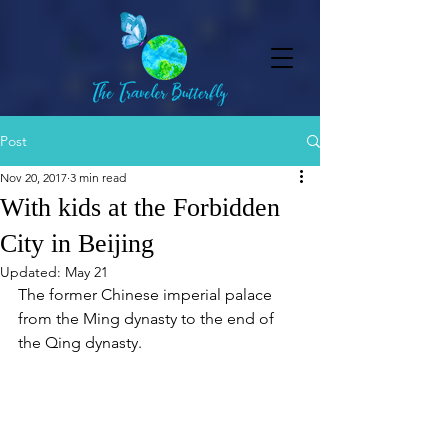
Post
Nov 20, 2017
3 min read
With kids at the Forbidden
City in Beijing
Updated:
May 21
The former Chinese imperial palace 
from the Ming dynasty to the end of 
the Qing dynasty.