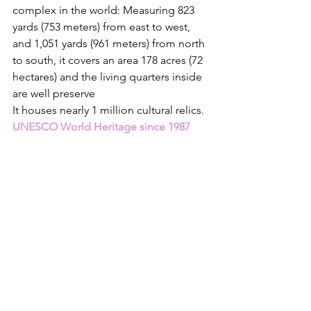
complex in the world: Measuring 823 
yards (753 meters) from east to west, 
and 1,051 yards (961 meters) from north 
to south, it covers an area 178 acres (72 
hectares) and the living quarters inside 
are well preserve
It houses nearly 1 million cultural relics. 
UNESCO World Heritage since 1987