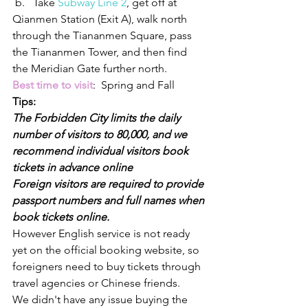
 b.   Take 
Subway Line 2
, get off at 
Qianmen Station (Exit A), walk north 
through the Tiananmen Square, pass 
the Tiananmen Tower, and then find 
the Meridian Gate further north.
Best time to visit
:  Spring and Fall
Tips:
The Forbidden City limits the daily 
number of visitors to 80,000, and we 
recommend individual visitors book 
tickets in advance online
Foreign visitors are required to provide 
passport numbers and full names when 
book tickets online.
However English service is not ready 
yet on the official booking website, so 
foreigners need to buy tickets through 
travel agencies or Chinese friends.
We didn't have any issue buying the 