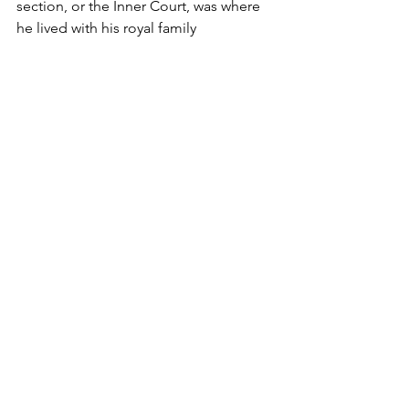
section, or the Inner Court, was where 
he lived with his royal family