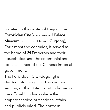
Located in the center of Beijing, the
Forbidden City
 (also named
 Palace 
Museum
, Chinese Name: 
Gugong
), 
For almost five centuries, it served as 
the home of 
24
 Emperors and their 
households, and the ceremonial and 
political center of the Chinese imperial 
government.
The Forbidden City (Gugong) is 
divided into two parts. The southern 
section, or the Outer Court, is home to 
the official buildings where the 
emperor carried out national affairs 
and publicly ruled. The northern 