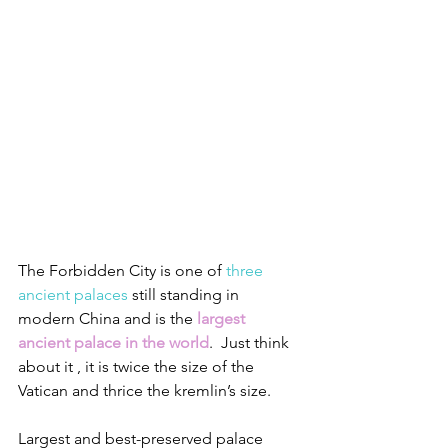
The Forbidden City is one of 
three 
ancient palaces
 still standing in 
modern China and is the 
largest 
ancient palace in the world
.  Just think 
about it , it is twice the size of the 
Vatican and thrice the kremlin’s size.
Largest and best-preserved palace 