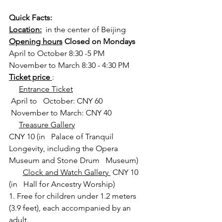
Quick Facts:
Location:
  in the center of Beijing
Opening hours
 Closed on Mondays
April to October 8:30 -5 PM
November to March 8:30 - 4:30 PM  
Ticket price 
:
Entrance Ticket
 April to   October: CNY 60
 November to March: CNY 40
Treasure Gallery
CNY 10 (in   Palace of Tranquil 
Longevity, including the Opera 
Museum and Stone Drum   Museum)
Clock and Watch Gallery 
 CNY 10 
(in   Hall for Ancestry Worship)
1. Free for children under 1.2 meters 
(3.9 feet), each accompanied by an 
adult.