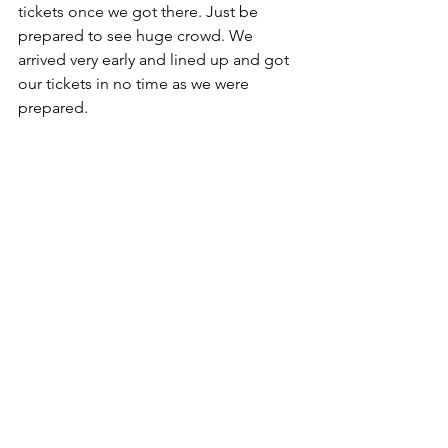
tickets once we got there. Just be 
prepared to see huge crowd. We 
arrived very early and lined up and got 
our tickets in no time as we were 
prepared.