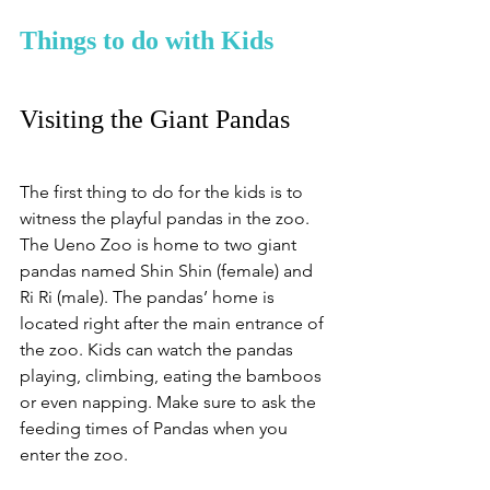
Things to do with Kids
Visiting the Giant Pandas
The first thing to do for the kids is to 
witness the playful pandas in the zoo. 
The Ueno Zoo is home to two giant 
pandas named Shin Shin (female) and 
Ri Ri (male). The pandas’ home is 
located right after the main entrance of 
the zoo. Kids can watch the pandas 
playing, climbing, eating the bamboos 
or even napping. Make sure to ask the 
feeding times of Pandas when you 
enter the zoo. 