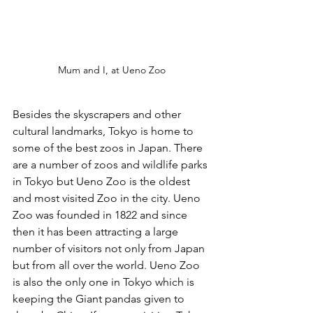
Mum and I, at Ueno Zoo
Besides the skyscrapers and other 
cultural landmarks, Tokyo is home to 
some of the best zoos in Japan. There 
are a number of zoos and wildlife parks 
in Tokyo but Ueno Zoo is the oldest 
and most visited Zoo in the city. Ueno 
Zoo was founded in 1822 and since 
then it has been attracting a large 
number of visitors not only from Japan 
but from all over the world. Ueno Zoo 
is also the only one in Tokyo which is 
keeping the Giant pandas given to 