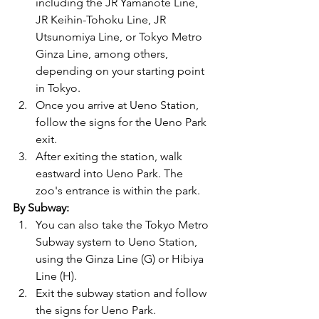
including the JR Yamanote Line, 
JR Keihin-Tohoku Line, JR 
Utsunomiya Line, or Tokyo Metro 
Ginza Line, among others, 
depending on your starting point 
in Tokyo.
Once you arrive at Ueno Station, 
follow the signs for the Ueno Park 
exit.
After exiting the station, walk 
eastward into Ueno Park. The 
zoo's entrance is within the park.
By Subway:
You can also take the Tokyo Metro 
Subway system to Ueno Station, 
using the Ginza Line (G) or Hibiya 
Line (H).
Exit the subway station and follow 
the signs for Ueno Park.