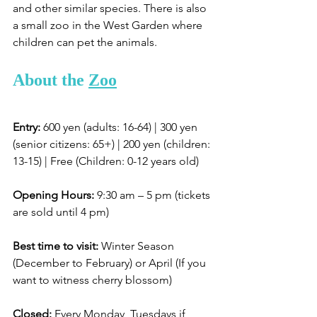
and other similar species. There is also 
a small zoo in the West Garden where 
children can pet the animals. 
About the 
Zoo
Entry:
 600 yen (adults: 16-64) | 300 yen 
(senior citizens: 65+) | 200 yen (children: 
13-15) | Free (Children: 0-12 years old)
Opening Hours:
 9:30 am – 5 pm (tickets 
are sold until 4 pm)
Best time to visit:
 Winter Season 
(December to February) or April (If you 
want to witness cherry blossom)
Closed:
 Every Monday, Tuesdays if 