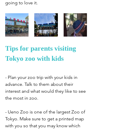
going to love it. 
Tips for parents visiting 
Tokyo zoo with kids
- Plan your zoo trip with your kids in 
advance. Talk to them about their 
interest and what would they like to see 
the most in zoo. 
- Ueno Zoo is one of the largest Zoo of 
Tokyo. Make sure to get a printed map 
with you so that you may know which 