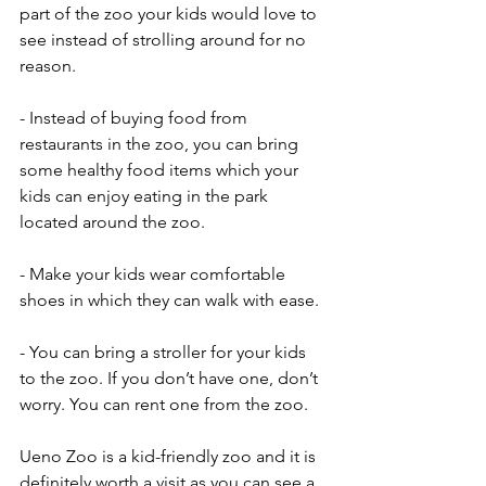
part of the zoo your kids would love to 
see instead of strolling around for no 
reason.
- Instead of buying food from 
restaurants in the zoo, you can bring 
some healthy food items which your 
kids can enjoy eating in the park 
located around the zoo. 
- Make your kids wear comfortable 
shoes in which they can walk with ease. 
- You can bring a stroller for your kids 
to the zoo. If you don’t have one, don’t 
worry. You can rent one from the zoo. 
Ueno Zoo is a kid-friendly zoo and it is 
definitely worth a visit as you can see a 