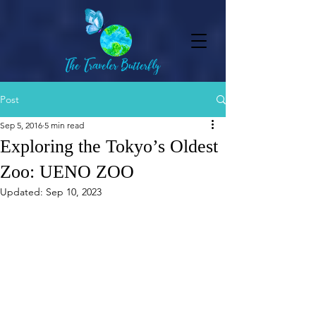
Post
Sep 5, 2016
5 min read
Exploring the Tokyo’s Oldest
Zoo: UENO ZOO
Updated:
Sep 10, 2023