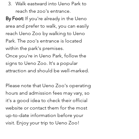
Walk eastward into Ueno Park to 
reach the zoo's entrance.
By Foot:
 If you're already in the Ueno 
area and prefer to walk, you can easily 
reach Ueno Zoo by walking to Ueno 
Park. The zoo's entrance is located 
within the park's premises.
Once you're in Ueno Park, follow the 
signs to Ueno Zoo. It's a popular 
attraction and should be well-marked.
Please note that Ueno Zoo's operating 
hours and admission fees may vary, so 
it's a good idea to check their official 
website or contact them for the most 
up-to-date information before your 
visit. Enjoy your trip to Ueno Zoo!