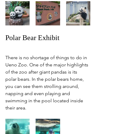
Polar Bear Exhibit
There is no shortage of things to do in 
Ueno Zoo. One of the major highlights 
of the zoo after giant pandas is its 
polar bears. In the polar bears home, 
you can see them strolling around, 
napping and even playing and 
swimming in the pool located inside 
their area. 