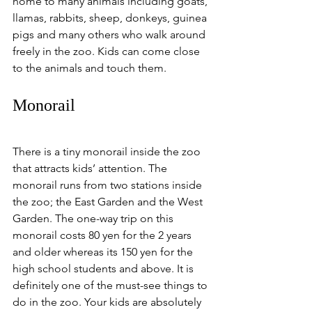
home to many animals including goats, 
llamas, rabbits, sheep, donkeys, guinea 
pigs and many others who walk around 
freely in the zoo. Kids can come close 
to the animals and touch them. 
Monorail
There is a tiny monorail inside the zoo 
that attracts kids’ attention. The 
monorail runs from two stations inside 
the zoo; the East Garden and the West 
Garden. The one-way trip on this 
monorail costs 80 yen for the 2 years 
and older whereas its 150 yen for the 
high school students and above. It is 
definitely one of the must-see things to 
do in the zoo. Your kids are absolutely 