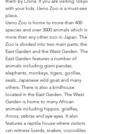
them by China. If you are visiting Tokyo 
with your kids, Ueno Zoo is a must-see 
place. 
Ueno Zoo is home to more than 400 
species and over 3000 animals which is 
more than any other zoo in Japan. The 
Zoo is divided into two main parts; the 
East Garden and the West Garden. The 
East Garden features a number of 
animals including giant pandas, 
elephants, monkeys, tigers, gorillas, 
seals, Japanese wild goat and many 
others. There is also a birdhouse 
located in the East Garden. The West 
Garden is home to many African 
animals including hippos, giraffes, 
rhinos, zebras and aye-ayes. It also 
features a reptile house where visitors 
can witness lizards, snakes, crocodiles 