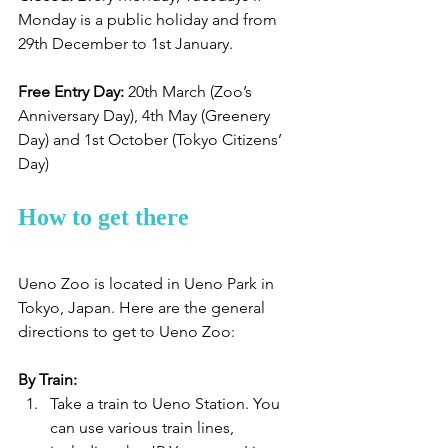
Monday is a public holiday and from 
29th December to 1st January.
Free Entry Day:
 20th March (Zoo’s 
Anniversary Day), 4th May (Greenery 
Day) and 1st October (Tokyo Citizens’ 
Day)
How to get there
Ueno Zoo is located in Ueno Park in 
Tokyo, Japan. Here are the general 
directions to get to Ueno Zoo:
By Train:
Take a train to Ueno Station. You 
can use various train lines, 