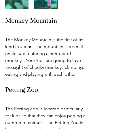
Monkey Mountain
The Monkey Mountain is the first of its 
kind in Japan. The mountain is a small 
enclosure featuring a number of 
monkeys. Your kids are going to love 
the sight of cheeky monkeys climbing, 
eating and playing with each other. 
Petting Zoo
The Petting Zoo is located particularly 
for kids so that they can enjoy petting a 
number of animals. The Petting Zoo is 