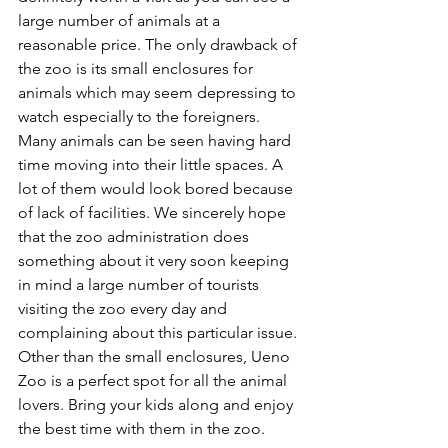
large number of animals at a 
reasonable price. The only drawback of 
the zoo is its small enclosures for 
animals which may seem depressing to 
watch especially to the foreigners. 
Many animals can be seen having hard 
time moving into their little spaces. A 
lot of them would look bored because 
of lack of facilities. We sincerely hope 
that the zoo administration does 
something about it very soon keeping 
in mind a large number of tourists 
visiting the zoo every day and 
complaining about this particular issue. 
Other than the small enclosures, Ueno 
Zoo is a perfect spot for all the animal 
lovers. Bring your kids along and enjoy 
the best time with them in the zoo. 