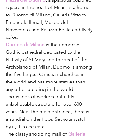
square in the heart of Milan, is a home 
to Duomo di Milano, Galleria Vittoro 
Emanuele II mall, Museo del 
Novecento and Palazzo Reale and lively 
cafes. 
Duomo di Milano
 is the immense 
Gothic cathedral dedicated to the 
Nativity of St Mary and the seat of the 
Archbishop of Milan. Duomo is among 
the five largest Christian churches in 
the world and has more statues than 
any other building in the world. 
Thousands of workers built this 
unbelievable structure for over 600 
years. Near the main entrance, there is 
a sundial on the floor. Set your watch 
by it, it is accurate. 
The classy shopping mall of 
Galleria 