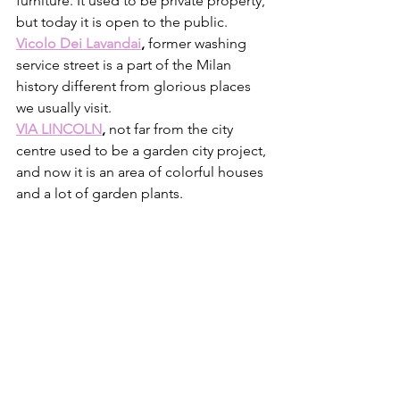
furniture. It used to be private property, 
but today it is open to the public. 
Vicolo Dei Lavandai
, 
former washing 
service street is a part of the Milan 
history different from glorious places 
we usually visit. 
VIA LINCOLN
, 
not far from the city 
centre used to be a garden city project, 
and now it is an area of colorful houses 
and a lot of garden plants.