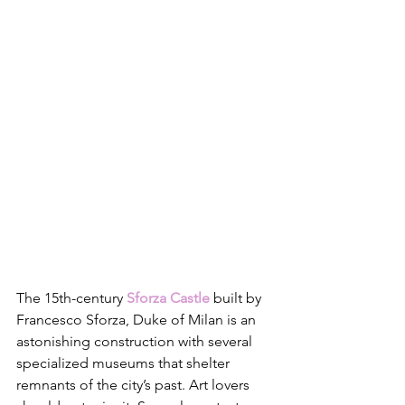
The 15th-century 
Sforza Castle
 built by 
Francesco Sforza, Duke of Milan is an 
astonishing construction with several 
specialized museums that shelter 
remnants of the city’s past. Art lovers 