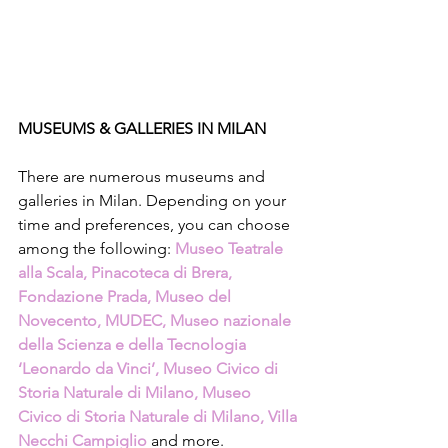
MUSEUMS & GALLERIES IN MILAN
There are numerous museums and 
galleries in Milan. Depending on your 
time and preferences, you can choose 
among the following: 
Museo Teatrale 
alla Scala, Pinacoteca di Brera, 
Fondazione Prada, Museo del 
Novecento, MUDEC, Museo nazionale 
della Scienza e della Tecnologia 
‘Leonardo da Vinci’, Museo Civico di 
Storia Naturale di Milano, Museo 
Civico di Storia Naturale di Milano, Villa 
Necchi Campiglio
 and more.