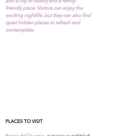
also a city of history and a family-
friendly place. Visitors can enjoy the 
exciting nightlife, but they can also find 
quiet hidden places to refresh and 
contemplate.
PLACES TO VISIT 
Piazza del Duomo
, 
a spacious cobbled 