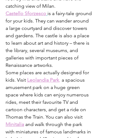
catching view of Milan. 
Castello Sforzesco
is a fairy-tale ground 
for your kids. They can wander around 
a large courtyard and discover towers 
and gardens. The castle is also a place 
to learn about art and history – there is 
the library, several museums, and 
galleries with important pieces of 
Renaissance artworks. 
Some places are actually designed for 
kids. Visit 
Leolandia Park
,
 a spacious 
amusement park on a huge green 
space where kids can enjoy numerous 
rides, meet their favourite TV and 
cartoon characters, and get a ride on 
Thomas the Train. You can also visit 
Minitalia
 and walk through the park 
with miniatures of famous landmarks in 