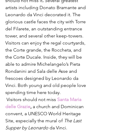
should not miss it
. 
Several greatest 
artists including Donato Bramante and 
Leonardo da Vinci decorated it. The 
glorious castle faces the city with Torre 
del Filarete, an outstanding entrance 
tower, and several other keep-towers. 
Visitors can enjoy the regal courtyards, 
the Corte grande, the Roccheta, and 
the Corte Ducale. Inside, they will be 
able to admire Michelangelo’s Pieta 
Rondanini and Sala delle Asse and 
frescoes designed by Leonardo da 
Vinci. Both young and old people love 
spending time here today. 
 Visitors should not miss
Santa Maria 
delle Grazie
, 
a church and Dominican 
convent, a UNESCO World Heritage 
Site, especially the mural of 
The Last 
Supper by Leonardo
 da Vinci. 