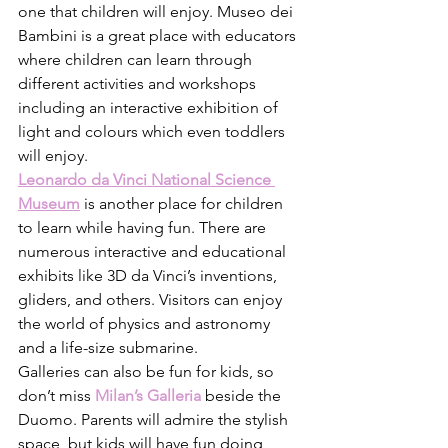
one that children will enjoy. Museo dei 
Bambini is a great place with educators 
where children can learn through 
different activities and workshops 
including an interactive exhibition of 
light and colours which even toddlers 
will enjoy. 
Leonardo da Vinci National Science 
Museum
is another place for children 
to learn while having fun. There are 
numerous interactive and educational 
exhibits like 3D da Vinci’s inventions, 
gliders, and others. Visitors can enjoy 
the world of physics and astronomy 
and a life-size submarine. 
Galleries can also be fun for kids, so 
don’t miss 
Milan’s Galleria
beside the 
Duomo. Parents will admire the stylish 
space, but kids will have fun doing 