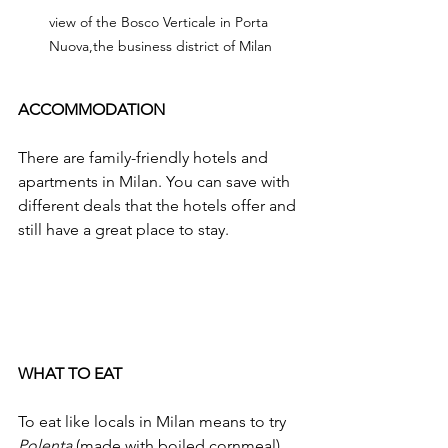
view of the Bosco Verticale in Porta 
Nuova,the business district of Milan
ACCOMMODATION
There are family-friendly hotels and 
apartments in Milan. You can save with 
different deals that the hotels offer and 
still have a great place to stay. 
WHAT TO EAT
To eat like locals in Milan means to try 
Polenta 
(made with boiled cornmeal), 