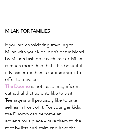
MILAN FOR FAMILIES
If you are considering traveling to 
Milan with your kids, don’t get mislead 
by Milan’s fashion city character. Milan 
is much more than that. This beautiful 
city has more than luxurious shops to 
offer to travelers.
The Duomo
 is not just a magnificent 
cathedral that parents like to visit. 
Teenagers will probably like to take 
selfies in front of it. For younger kids, 
the Duomo can become an 
adventurous place – take them to the 
roof by lifts and stairs and have the 