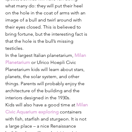
what many do: they will put their heel 
on the hole in the coat of arms with an 
image of a bull and twirl around with 
their eyes closed. This is believed to 
bring fortune, but the interesting fact is 
that the hole is the bull’s missing 
testicles. 
In the largest Italian planetarium, 
Milan 
Planetarium
or Ulrico Hoepli Civic 
Planetarium kids will learn about stars, 
planets, the solar system, and other 
things. Parents will probably enjoy the 
architecture of the building and the 
interiors designed in the 1930s.
Kids will also have a good time at 
Milan 
Civic Aquarium exploring
containers 
with fish, starfish and sturgeon. It is not 
a large place – a nice Renaissance 