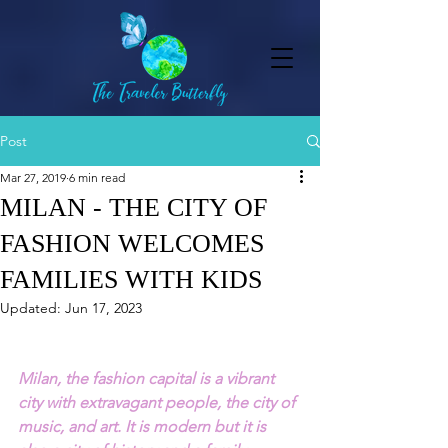
Post
Mar 27, 2019
6 min read
MILAN - THE CITY OF
FASHION WELCOMES
FAMILIES WITH KIDS
Updated:
Jun 17, 2023
Milan, the fashion capital is a vibrant 
city with extravagant people, the city of 
music, and art. It is modern but it is 