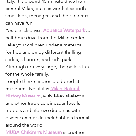
Italy. It is around 45-minute drive from 
central Milan, but it is worth it as both 
small kids, teenagers and their parents 
can have fun. 
You can also visit 
Aquatica Waterpark
, 
a 
half-hour drive from the Milan center. 
Take your children under a meter tall 
for free and enjoy different thrilling 
slides, a lagoon, and kid’s park. 
Although not very large, the park is fun 
for the whole family. 
People think children are bored at 
museums. No, if it is 
Milan Natural 
History Museum
, with T-Rex skeleton 
and other true size dinosaur fossils 
models and life-size dioramas with 
diverse animals in their habitats from all 
around the world. 
MUBA Children’s Museum
 is another 