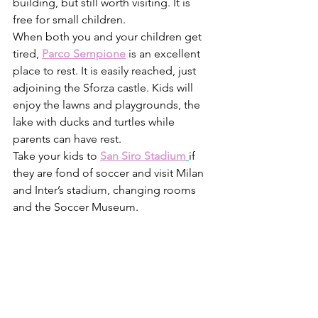
building, but still worth visiting. It is 
free for small children.
When both you and your children get 
tired, 
Parco Sempione
 is an excellent 
place to rest. It is easily reached, just 
adjoining the Sforza castle. Kids will 
enjoy the lawns and playgrounds, the 
lake with ducks and turtles while 
parents can have rest. 
Take your kids to 
San Siro Stadium
if 
they are fond of soccer and visit Milan 
and Inter’s stadium, changing rooms 
and the Soccer Museum. 