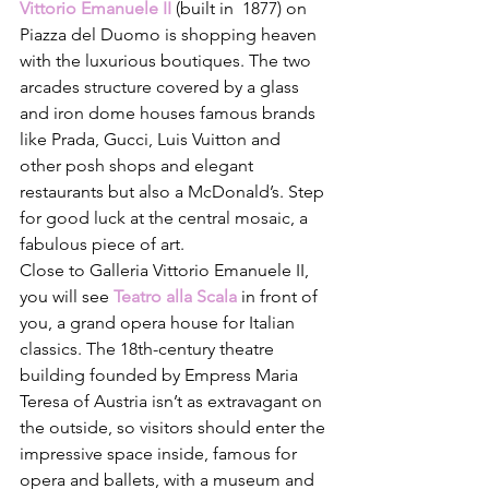
Vittorio Emanuele II
(built in  1877) on 
Piazza del Duomo is shopping heaven 
with the luxurious boutiques. The two 
arcades structure covered by a glass 
and iron dome houses famous brands 
like Prada, Gucci, Luis Vuitton and 
other posh shops and elegant 
restaurants but also a McDonald’s. Step 
for good luck at the central mosaic, a 
fabulous piece of art. 
Close to Galleria Vittorio Emanuele II, 
you will see 
Teatro alla Scala
 in front of 
you, a grand opera house for Italian 
classics. The 18th-century theatre 
building founded by Empress Maria 
Teresa of Austria isn’t as extravagant on 
the outside, so visitors should enter the 
impressive space inside, famous for 
opera and ballets, with a museum and 