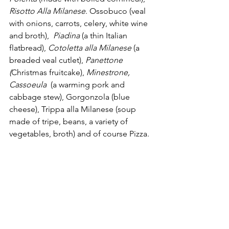
Risotto Alla Milanese
. Ossobuco (veal 
with onions, carrots, celery, white wine 
and broth),  
Piadina 
(a thin Italian 
flatbread), 
Cotoletta alla Milanese
 (a 
breaded veal cutlet), 
Panettone 
(
Christmas fruitcake), 
Minestrone, 
Cassoeula 
 (a warming pork and 
cabbage stew), Gorgonzola (blue 
cheese), Trippa alla Milanese (soup 
made of tripe, beans, a variety of 
vegetables, broth) and of course Pizza. 