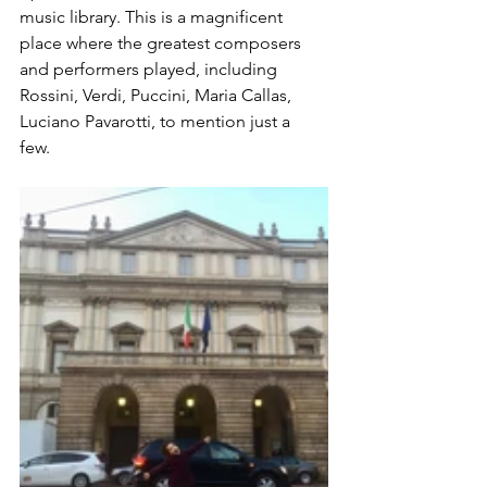
music library. This is a magnificent 
place where the greatest composers 
and performers played, including 
Rossini, Verdi, Puccini, Maria Callas, 
Luciano Pavarotti, to mention just a 
few. 