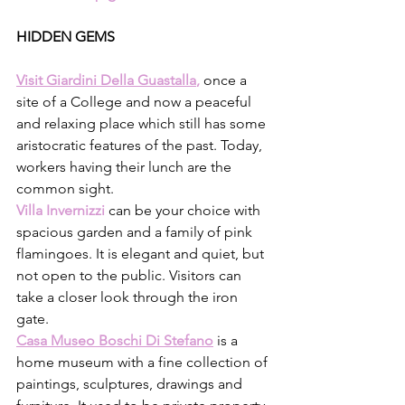
HIDDEN GEMS
Visit Giardini Della Guastalla
,
once a 
site of a College and now a peaceful 
and relaxing place which still has some 
aristocratic features of the past. Today, 
workers having their lunch are the 
common sight. 
Villa Invernizzi
can be your choice with 
spacious garden and a family of pink 
flamingoes. It is elegant and quiet, but 
not open to the public. Visitors can 
take a closer look through the iron 
gate.
Casa Museo Boschi Di Stefano
is a 
home museum with a fine collection of 
paintings, sculptures, drawings and 