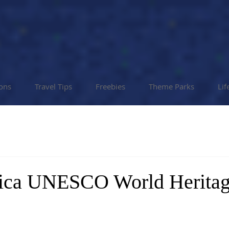
ions
Travel Tips
Freebies
Theme Parks
Lif
rica UNESCO World Heritag