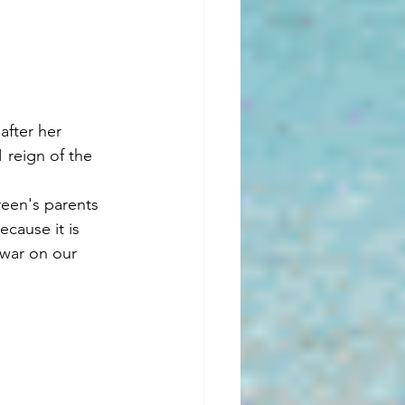
after her 
 reign of the 
reen's parents 
cause it is 
 war on our 