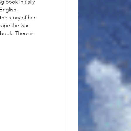
 book initially 
English, 
the story of her 
cape the war. 
 book. There is 