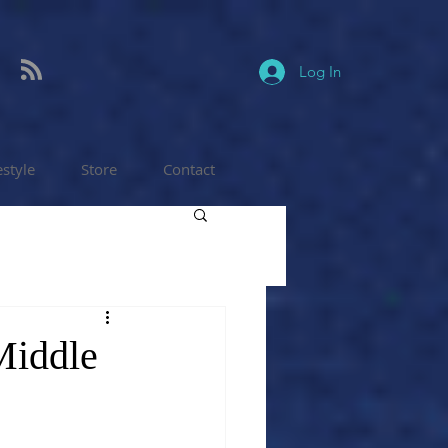
Log In
estyle
Store
Contact
 Middle