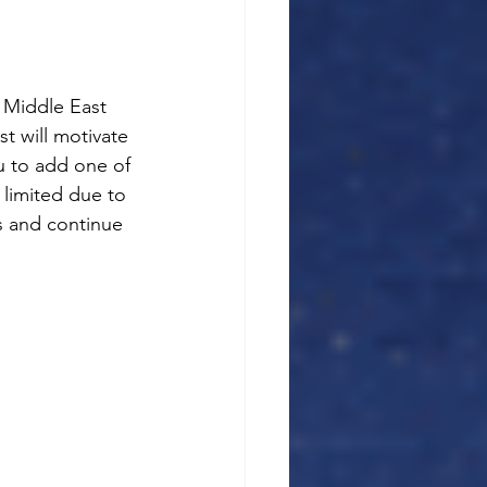
e Middle East 
t will motivate 
u to add one of 
l limited due to 
s and continue 