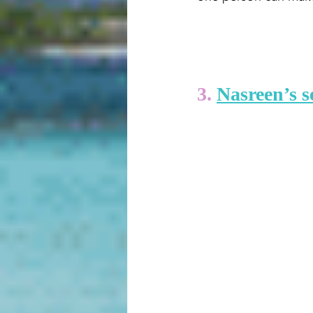
3. 
Nasreen’s s