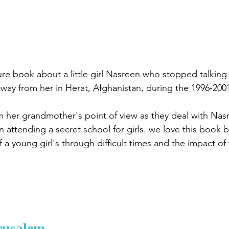
cture book about a little girl Nasreen who stopped talking 
way from her in Herat, Afghanistan, during the 1996-2001
m her grandmother's point of view as they deal with Nas
attending a secret school for girls. we love this book be
 a young girl's through difficult times and the impact of
rusalem