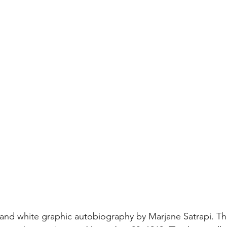
k and white graphic autobiography by Marjane Satrapi. Th