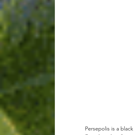
Persepolis is a blac