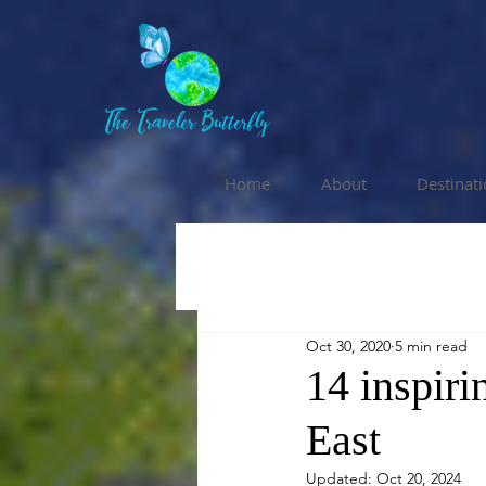
Home
About
Destinat
Oct 30, 2020
5 min read
14 inspiri
East
Updated:
Oct 20, 2024