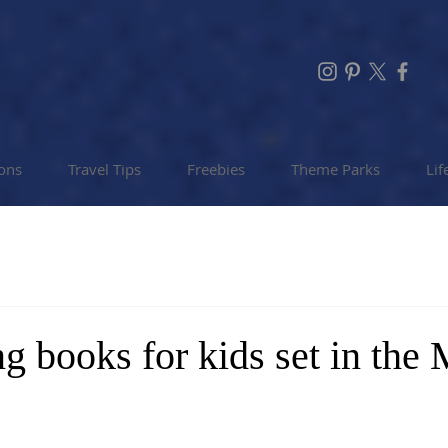
ions
Travel Tips
Freebies
Theme Parks
Lif
ng books for kids set in the