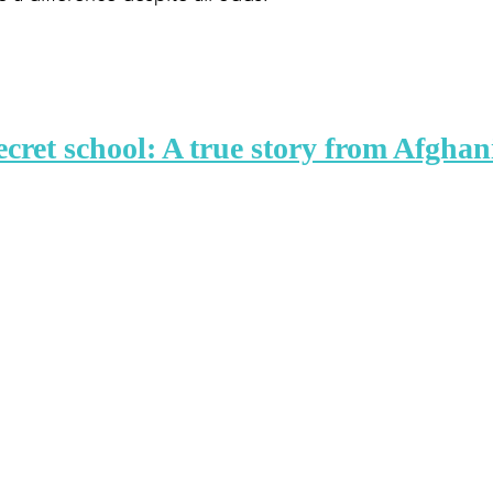
ecret school: A true story from Afghan