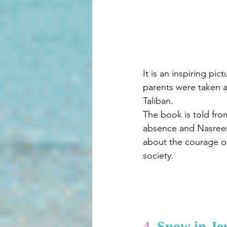
It is an inspiring pi
parents were taken a
Taliban.
The book is told fro
absence and Nasreen 
about the courage of
society.
4. 
Snow in Je