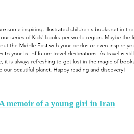
re some inspiring, illustrated children's books set in th
our series of Kids' books per world region. Maybe the lis
out the Middle East with your kiddos or even inspire yo
 to your list of future travel destinations. As travel is stil
 it is always refreshing to get lost in the magic of book
 our beautiful planet. Happy reading and discovery!
 A memoir of a young girl in Iran