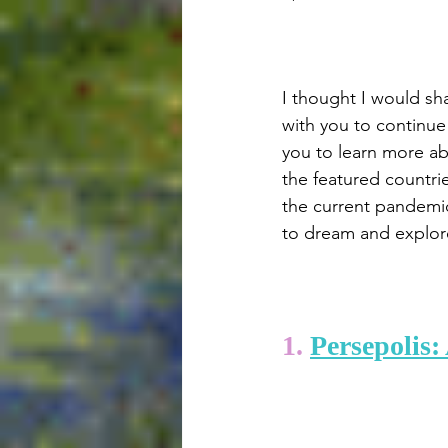
I thought I would sha
with you to continue 
you to learn more ab
the featured countries
the current pandemic,
to dream and explore
1. 
Persepolis: