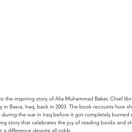
 is the inspiring story of Alia Muhammad Baker, Chief libra
ry in Basra, Iraq, back in 2003. The book recounts how 
s during the war in Iraq before it got completely burned 
hing story that celebrates the joy of reading books and
a difference despite all odds.