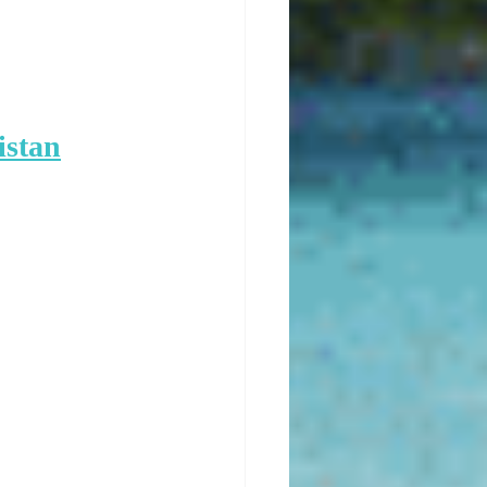
istan