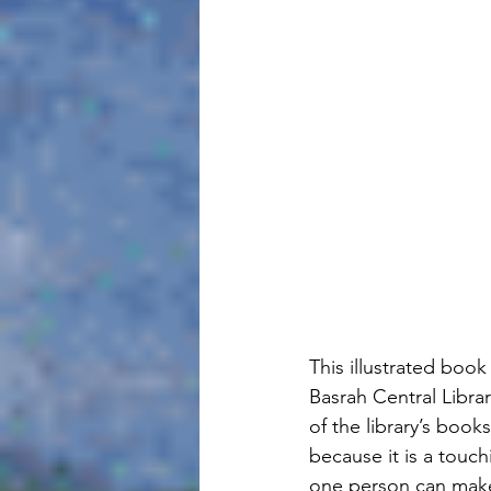
This illustrated book
Basrah Central Libra
of the library’s book
because it is a touc
one person can make 