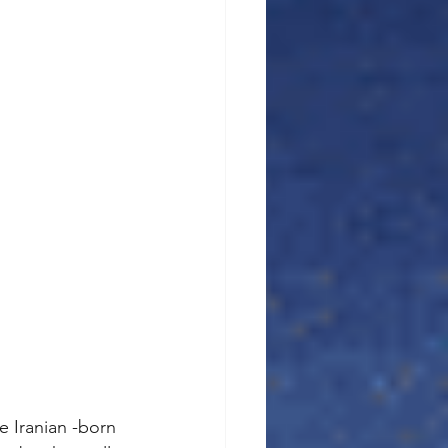
e Iranian -born 