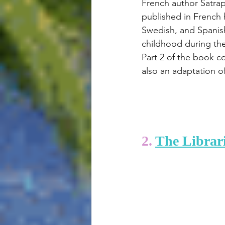
French author Satrapi
published in French 
Swedish, and Spanish,
childhood during the 
Part 2 of the book c
also an adaptation o
2. 
The Librari