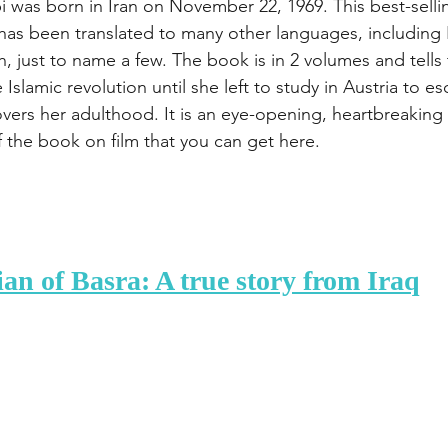
 was born in Iran on November 22, 1969. This best-selling
has been translated to many other languages, including 
 just to name a few. The book is in 2 volumes and tells 
Islamic revolution until she left to study in Austria to es
overs her adulthood. It is an eye-opening, heartbreaking
f the book on film that you can get here.
an of Basra: A true story from Iraq