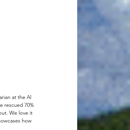
rian at the Al 
she rescued 70% 
out. We love it 
 showcases how 