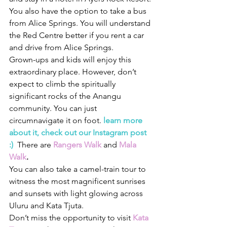
You also have the option to take a bus 
from Alice Springs. You will understand 
the Red Centre better if you rent a car 
and drive from Alice Springs.
Grown-ups and kids will enjoy this 
extraordinary place. However, don’t 
expect to climb the spiritually 
significant rocks of the Anangu 
community. 
You can just 
circumnavigate it on foot.
 learn more 
about it, check out our Instagram post 
:) 
 There are 
Rangers Walk 
and
Mala 
Walk
.  
You can also take a camel-train tour to 
witness the most magnificent sunrises 
and sunsets with light glowing across 
Uluru and Kata Tjuta. 
Don’t miss the opportunity to visit 
Kata 