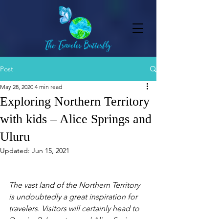
Post
May 28, 2020
4 min read
Exploring Northern Territory
with kids – Alice Springs and
Uluru
Updated:
Jun 15, 2021
The vast land of the Northern Territory 
is undoubtedly a great inspiration for 
travelers. Visitors will certainly head to 