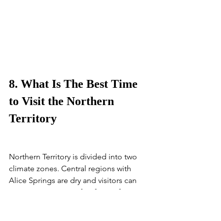
8. What Is The Best Time 
to Visit the Northern 
Territory
Northern Territory is divided into two 
climate zones. Central regions with 
Alice Springs are dry and visitors can 
expect an average of  20°C – 35°C in 
the summer months and 30°C - 20°C in 
the winter. 