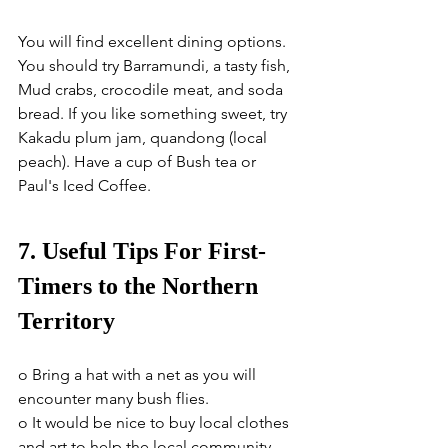
You will find excellent dining options. 
You should try Barramundi, a tasty fish, 
Mud crabs, crocodile meat, and soda 
bread. If you like something sweet, try 
Kakadu plum jam, quandong (local 
peach). Have a cup of Bush tea or 
Paul's Iced Coffee.
7. Useful Tips For First-
Timers to the Northern 
Territory
o Bring a hat with a net as you will 
encounter many bush flies.
o It would be nice to buy local clothes 
and art to help the local community.