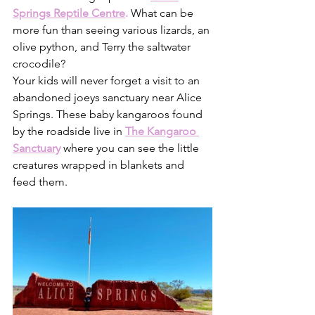
Springs Reptile Centre
.
What can be 
more fun than seeing various lizards, an 
olive python, and Terry the saltwater 
crocodile?
Your kids will never forget a visit to an 
abandoned joeys sanctuary near Alice 
Springs. These baby kangaroos found 
by the roadside live in 
The Kangaroo 
Sanctuary
 where you can see the little 
creatures wrapped in blankets and 
feed them.