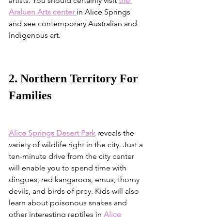
artists. You should certainly visit 
the 
Araluen Arts center
in Alice Springs 
and see contemporary Australian and 
Indigenous art.
2. Northern Territory For 
Families
Alice Springs Desert Park
reveals the 
variety of wildlife right in the city. Just a 
ten-minute drive from the city center 
will enable you to spend time with 
dingoes, red kangaroos, emus, thorny 
devils, and birds of prey. Kids will also 
learn about poisonous snakes and 
other interesting reptiles in 
Alice 