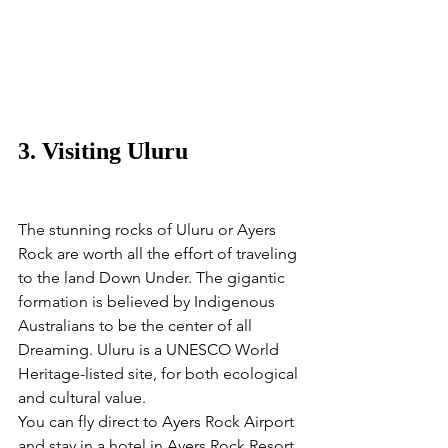
3. Visiting Uluru
The stunning rocks of Uluru or Ayers 
Rock are worth all the effort of traveling 
to the land Down Under. The gigantic 
formation is believed by Indigenous 
Australians to be the center of all 
Dreaming. Uluru is a UNESCO World 
Heritage-listed site, for both ecological 
and cultural value. 
You can fly direct to Ayers Rock Airport 
and stay in a hotel in Ayers Rock Resort. 