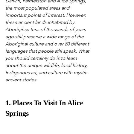
Darwin, Palmerston and Alice Springs, 
the most populated areas and 
important points of interest. However, 
these ancient lands inhabited by 
Aborigines tens of thousands of years 
ago still preserve a wide range of the 
Aboriginal culture and over 80 different 
languages that people still speak. What 
you should certainly do is to learn 
about the unique wildlife, local history, 
Indigenous art, and culture with mystic 
ancient stories.
1. Places To Visit In Alice 
Springs