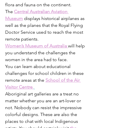
flora and fauna on the continent. 
The
Central Australian Aviation 
Museum
 displays historical airplanes as 
well as the planes that the Royal Flying 
Doctor Service used to reach the most 
remote patients.
Women’s Museum of Australia
will help 
you understand the challenges the 
women in the area had to face.
You can learn about educational 
challenges for school children in these 
remote areas at the 
School of the Air 
Visitor Centre
.
Aboriginal art galleries are a treat no 
matter whether you are an art-lover or 
not. Nobody can resist the impressive 
colorful designs. These are also the 
places to chat with local Indigenous 