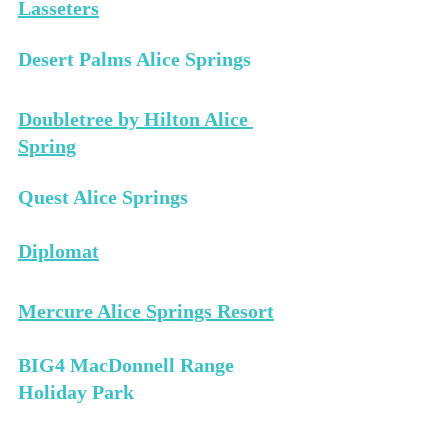
Lasseters
Desert Palms Alice Springs 
Doubletree by Hilton Alice 
Spring
Quest Alice Springs 
Diplomat
Mercure Alice Springs Resort
BIG4 MacDonnell Range 
Holiday Park