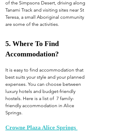
of the Simpsons Desert, driving along 
Tanami Track and visiting sites near St 
Teresa, a small Aboriginal community 
are some of the activities.
5. Where To Find 
Accommodation?
It is easy to find accommodation that 
best suits your style and your planned 
expenses. You can choose between 
luxury hotels and budget-friendly 
hostels. Here is a list of  7 family-
friendly accommodation in Alice 
Springs.
Crowne Plaza Alice Springs 