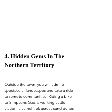
4. Hidden Gems In The 
Northern Territory
Outside the town, you will admire 
spectacular landscapes and take a ride 
to remote communities. Riding a bike 
to Simpsons Gap, a working cattle 
station, a camel trek across sand dunes 