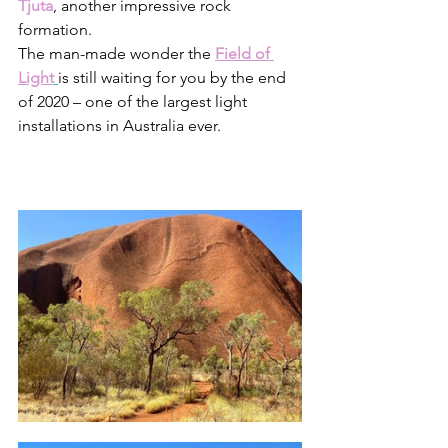
Tjuta
, another impressive rock 
formation. 
The man-made wonder the 
Field of 
Light
is still waiting for you by the end 
of 2020 – one of the largest light 
installations in Australia ever.