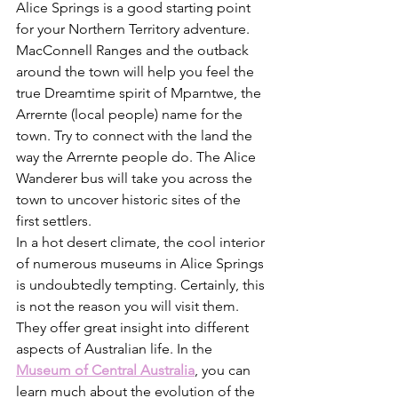
Alice Springs is a good starting point 
for your Northern Territory adventure. 
MacConnell Ranges and the outback 
around the town will help you feel the 
true Dreamtime spirit of Mparntwe, the 
Arrernte (local people) name for the 
town. Try to connect with the land the 
way the Arrernte people do. The Alice 
Wanderer bus will take you across the 
town to uncover historic sites of the 
first settlers. 
In a hot desert climate, the cool interior 
of numerous museums in Alice Springs 
is undoubtedly tempting. Certainly, this 
is not the reason you will visit them. 
They offer great insight into different 
aspects of Australian life. In the 
Museum of Central Australia
, you can 
learn much about the evolution of the 