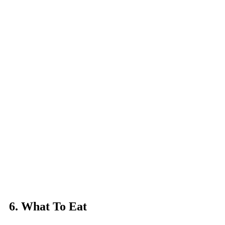
6. What To Eat