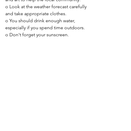
o Look at the weather forecast carefully 
and take appropriate clothes.
o You should drink enough water, 
especially if you spend time outdoors.
o 
Don't forget your sunscreen.