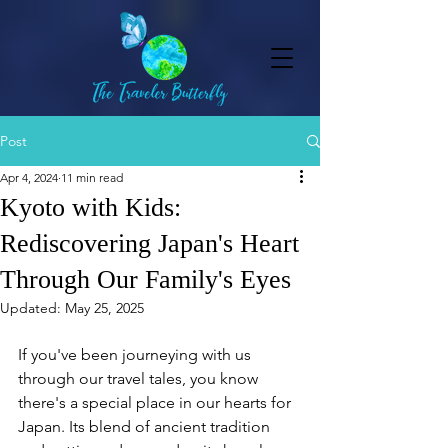
Post
Apr 4, 2024
11 min read
Kyoto with Kids:
Rediscovering Japan's Heart
Through Our Family's Eyes
Updated:
May 25, 2025
If you've been journeying with us 
through our travel tales, you know 
there's a special place in our hearts for 
Japan. Its blend of ancient tradition 