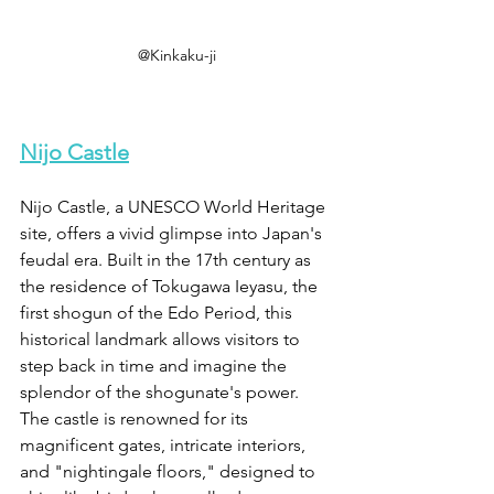
@Kinkaku-ji
Nijo Castle
Nijo Castle, a UNESCO World Heritage 
site, offers a vivid glimpse into Japan's 
feudal era. Built in the 17th century as 
the residence of Tokugawa Ieyasu, the 
first shogun of the Edo Period, this 
historical landmark allows visitors to 
step back in time and imagine the 
splendor of the shogunate's power. 
The castle is renowned for its 
magnificent gates, intricate interiors, 
and "nightingale floors," designed to 