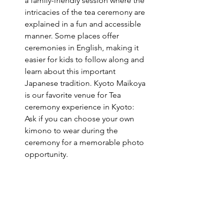
a family-friendly session where the 
intricacies of the tea ceremony are 
explained in a fun and accessible 
manner. Some places offer 
ceremonies in English, making it 
easier for kids to follow along and 
learn about this important 
Japanese tradition. 
Kyoto Maikoya 
is our favorite venue for Tea 
ceremony experience in Kyoto
: 
Ask if you can choose your own 
kimono to wear during the 
ceremony for a memorable photo 
opportunity.