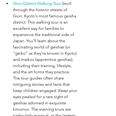
Gion District Walking Tour
 Stroll 
through the historic streets of 
Gion, Kyoto's most famous geisha 
district. This walking tour is an 
excellent way for families to 
experience the traditional side of 
Japan. You'll learn about the 
fascinating world of geishas (or 
"geiko" as they're known in Kyoto) 
and maikos (apprentice geishas), 
including their training, lifestyle, 
and the art forms they practice. 
The tour guides often share 
intriguing stories and facts that 
keep children engaged. Keep your 
eyes peeled for a rare sight of 
geishas adorned in exquisite 
kimonos. The evening tours are 
particularly magical, as the lantern-