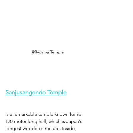
@Ryoan-ji Temple
Sanjusangendo Temple
is a remarkable temple known for its 
120-meter-long hall, which is Japan's 
longest wooden structure. Inside, 