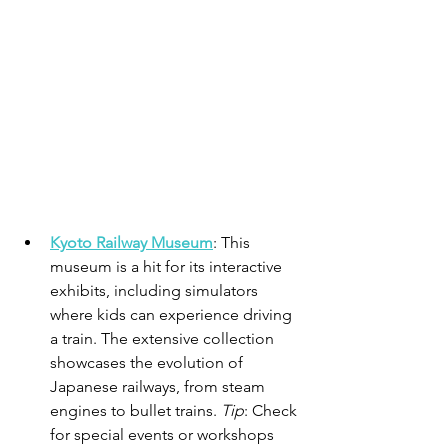
Kyoto Railway Museum
: This 
museum is a hit for its interactive 
exhibits, including simulators 
where kids can experience driving 
a train. The extensive collection 
showcases the evolution of 
Japanese railways, from steam 
engines to bullet trains. 
Tip
: Check 
for special events or workshops 