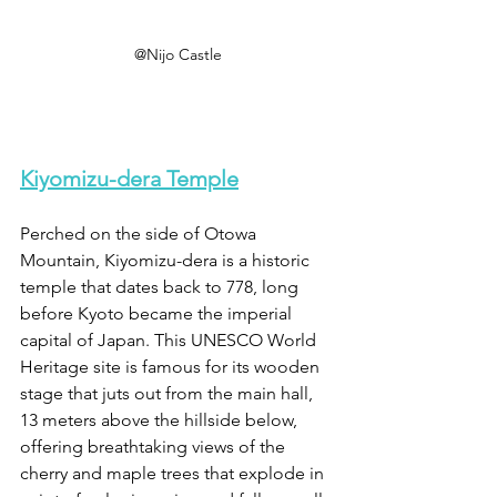
@Nijo Castle
Kiyomizu-dera Temple
Perched on the side of Otowa 
Mountain, Kiyomizu-dera is a historic 
temple that dates back to 778, long 
before Kyoto became the imperial 
capital of Japan. This UNESCO World 
Heritage site is famous for its wooden 
stage that juts out from the main hall, 
13 meters above the hillside below, 
offering breathtaking views of the 
cherry and maple trees that explode in 