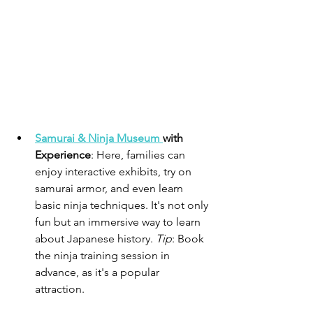
Samurai & Ninja Museum 
with 
Experience
: Here, families can 
enjoy interactive exhibits, try on 
samurai armor, and even learn 
basic ninja techniques. It's not only 
fun but an immersive way to learn 
about Japanese history. 
Tip
: Book 
the ninja training session in 
advance, as it's a popular 
attraction.