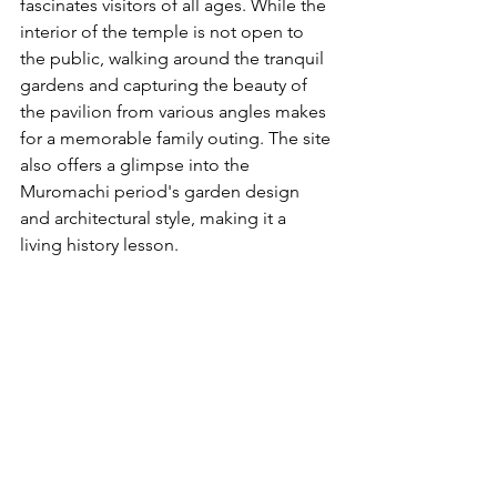
fascinates visitors of all ages. While the 
interior of the temple is not open to 
the public, walking around the tranquil 
gardens and capturing the beauty of 
the pavilion from various angles makes 
for a memorable family outing. The site 
also offers a glimpse into the 
Muromachi period's garden design 
and architectural style, making it a 
living history lesson.