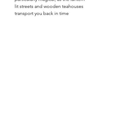
lit streets and wooden teahouses 
transport you back in time