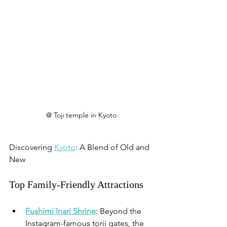
@ Toji temple in Kyoto
Discovering 
Kyoto
: A Blend of Old and 
New
Top Family-Friendly Attractions
Fushimi Inari Shrine
: Beyond the 
Instagram-famous torii gates, the 