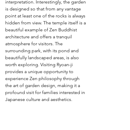
interpretation. Interestingly, the garden 
is designed so that from any vantage 
point at least one of the rocks is always 
hidden from view. The temple itself is a 
beautiful example of Zen Buddhist 
architecture and offers a tranquil 
atmosphere for visitors. The 
surrounding park, with its pond and 
beautifully landscaped areas, is also 
worth exploring. Visiting Ryoan-ji 
provides a unique opportunity to 
experience Zen philosophy through 
the art of garden design, making it a 
profound visit for families interested in 
Japanese culture and aesthetics.