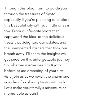
Through this blog, I aim to guide you 
through the treasures of Kyoto, 
especially if you're planning to explore 
this beautiful city with your little ones in 
tow. From our favorite spots that 
captivated the kids, to the delicious 
treats that delighted our palates, and 
the unexpected corners that took our 
breath away, I'll share the insights we 
gathered on this unforgettable journey. 
So, whether you've been to Kyoto 
before or are dreaming of your first 
visit, join us as we revisit the charm and 
wonder of exploring Kyoto with kids. 
Let's make your family's adventure as 
memorable as ours!