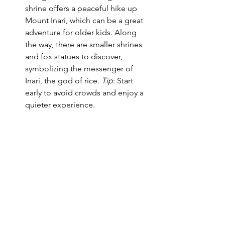
shrine offers a peaceful hike up 
Mount Inari, which can be a great 
adventure for older kids. Along 
the way, there are smaller shrines 
and fox statues to discover, 
symbolizing the messenger of 
Inari, the god of rice. 
Tip
: Start 
early to avoid crowds and enjoy a 
quieter experience.