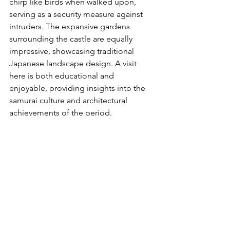
chirp like birds when walked upon, 
serving as a security measure against 
intruders. The expansive gardens 
surrounding the castle are equally 
impressive, showcasing traditional 
Japanese landscape design. A visit 
here is both educational and 
enjoyable, providing insights into the 
samurai culture and architectural 
achievements of the period.