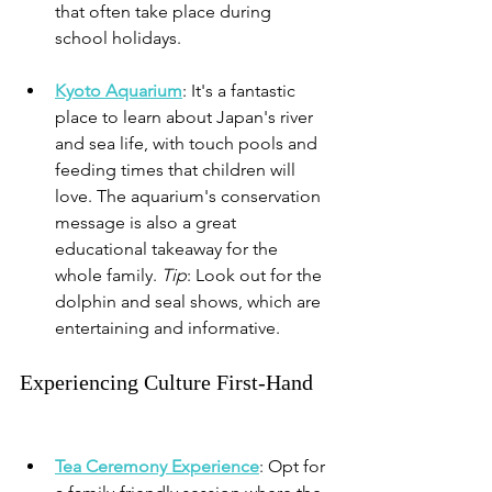
that often take place during 
school holidays.
Kyoto Aquarium
: It's a fantastic 
place to learn about Japan's river 
and sea life, with touch pools and 
feeding times that children will 
love. The aquarium's conservation 
message is also a great 
educational takeaway for the 
whole family. 
Tip
: Look out for the 
dolphin and seal shows, which are 
entertaining and informative.
Experiencing Culture First-Hand
Tea Ceremony Experience
: 
Opt for 