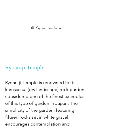
@ Kiyomizu-dera
Ryoan-ji Temple
Ryoan-ji Temple is renowned for its 
karesansui (dry landscape) rock garden, 
considered one of the finest examples 
of this type of garden in Japan. The 
simplicity of the garden, featuring 
fifteen rocks set in white gravel, 
encourages contemplation and 