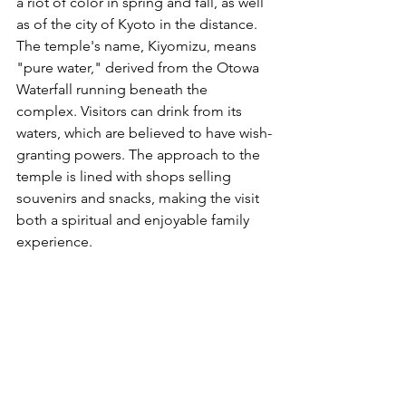
a riot of color in spring and fall, as well 
as of the city of Kyoto in the distance. 
The temple's name, Kiyomizu, means 
"pure water," derived from the Otowa 
Waterfall running beneath the 
complex. Visitors can drink from its 
waters, which are believed to have wish-
granting powers. The approach to the 
temple is lined with shops selling 
souvenirs and snacks, making the visit 
both a spiritual and enjoyable family 
experience.