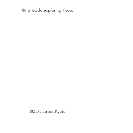
@my kiddo exploring Kyoto
@Zaka street,Kyoto