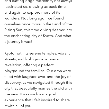
and cutting-edge modernity has always 
fascinated us, drawing us back time 
and again to explore more of its 
wonders. Not long ago , we found 
ourselves once more in the Land of the 
Rising Sun, this time diving deeper into 
the enchanting city of Kyoto. And what 
a journey it was!
Kyoto, with its serene temples, vibrant 
streets, and lush gardens, was a 
revelation, offering a perfect 
playground for families. Our days were 
filled with laughter, awe, and the joy of 
discovery, as we navigated through this 
city that beautifully marries the old with 
the new. It was such a magical 
experience that I felt inspired to share 
it with all of you.