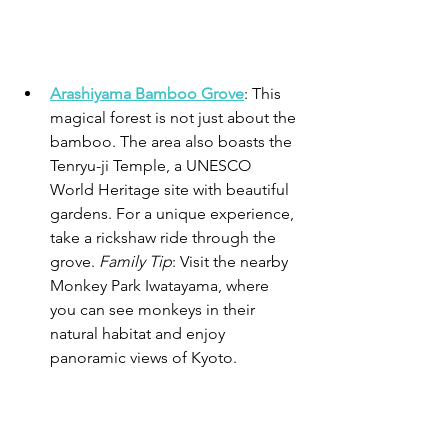
Arashiyama Bamboo Grove
: This 
magical forest is not just about the 
bamboo. The area also boasts the 
Tenryu-ji Temple, a UNESCO 
World Heritage site with beautiful 
gardens. For a unique experience, 
take a rickshaw ride through the 
grove. 
Family Tip
: Visit the nearby 
Monkey Park Iwatayama, where 
you can see monkeys in their 
natural habitat and enjoy 
panoramic views of Kyoto.