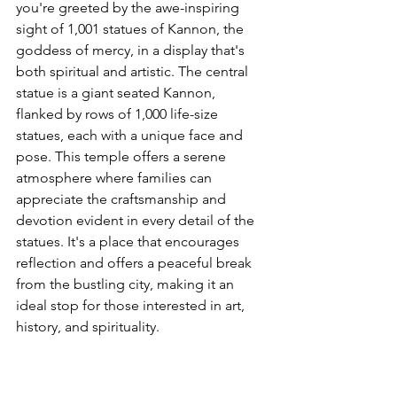
you're greeted by the awe-inspiring 
sight of 1,001 statues of Kannon, the 
goddess of mercy, in a display that's 
both spiritual and artistic. The central 
statue is a giant seated Kannon, 
flanked by rows of 1,000 life-size 
statues, each with a unique face and 
pose. This temple offers a serene 
atmosphere where families can 
appreciate the craftsmanship and 
devotion evident in every detail of the 
statues. It's a place that encourages 
reflection and offers a peaceful break 
from the bustling city, making it an 
ideal stop for those interested in art, 
history, and spirituality.