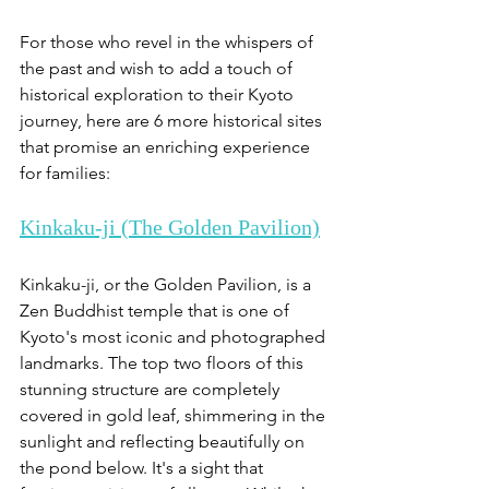
For those who revel in the whispers of 
the past and wish to add a touch of 
historical exploration to their Kyoto 
journey, here are 6 more historical sites 
that promise an enriching experience 
for families:
Kinkaku-ji (The Golden Pavilion)
Kinkaku-ji, or the Golden Pavilion, is a 
Zen Buddhist temple that is one of 
Kyoto's most iconic and photographed 
landmarks. The top two floors of this 
stunning structure are completely 
covered in gold leaf, shimmering in the 
sunlight and reflecting beautifully on 
the pond below. It's a sight that 