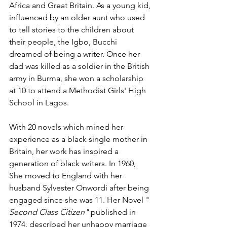
Africa and Great Britain. As a young kid, 
influenced by an older aunt who used 
to tell stories to the children about 
their people, the Igbo, Bucchi 
dreamed of being a writer. Once her 
dad was killed as a soldier in the British 
army in Burma, she won a scholarship 
at 10 to attend a Methodist Girls' High 
School in Lagos.
With 20 novels which mined her 
experience as a black single mother in 
Britain, her work has inspired a 
generation of black writers. In 1960, 
She moved to England with her 
husband Sylvester Onwordi after being 
engaged since she was 11. Her Novel "
Second Class Citizen"
 published in 
1974, described her unhappy marriage 