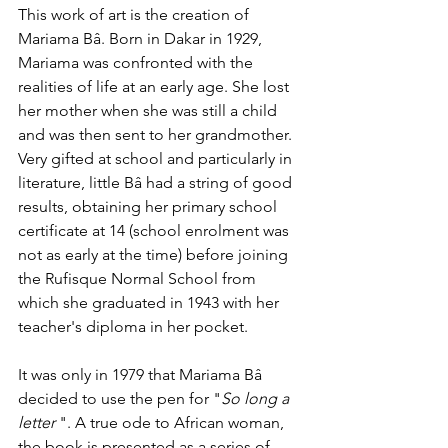
This work of art is the creation of 
Mariama Bâ. Born in Dakar in 1929, 
Mariama was confronted with the 
realities of life at an early age. She lost 
her mother when she was still a child 
and was then sent to her grandmother. 
Very gifted at school and particularly in 
literature, little Bâ had a string of good 
results, obtaining her primary school 
certificate at 14 (school enrolment was 
not as early at the time) before joining 
the Rufisque Normal School from 
which she graduated in 1943 with her 
teacher's diploma in her pocket.
It was only in 1979 that Mariama Bâ 
decided to use the pen for "
So long a 
letter 
". A true ode to African woman, 
the book is presented as a series of 