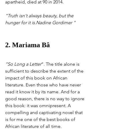
apartheid, died at 90 in 2014.
"Truth isn't always beauty, but the 
hunger for it is.Nadine Gordimer "
2. Mariama Bâ
“So Long a Letter
”. The title alone is 
sufficient to describe the extent of the 
impact of this book on African 
literature. Even those who have never 
read it know it by its name. And for a 
good reason, there is no way to ignore 
this book: it was omnipresent. A 
compelling and captivating novel that 
is for me one of the best books of 
African literature of all time.