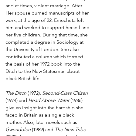
and at times, violent marriage. After 
Her spouse burned manuscripts of her 
work, at the age of 22, Emecheta left 
him and worked to support herself and 
her five children. During that time, she 
completed a degree in Sociology at 
the University of London. She also 
contributed a column which formed 
the basis of her 1972 book Into the 
Ditch to the New Statesman about 
black British life. 
The Ditch
 (1972), 
Second-Class Citizen
(1974) and 
Head Above Water 
(1986) 
give an insight into the hardship she 
faced in Britain as a single black 
mother. Also, later novels such as 
Gwendolen
 (1989) and 
The New Tribe