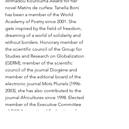
Ahmadou Kourouma Award for her 
novel Matins de curfew. Tanella Boni 
has been a member of the World 
Academy of Poetry since 2001. She 
gets inspired by the field of freedom, 
dreaming of a world of solidarity and 
without borders. Honorary member of 
the scientific council of the Group for 
Studies and Research on Globalization 
(GERM); member of the scientific 
council of the journal Diogène and 
member of the editorial board of the 
electronic journal Mots Pluriels (1996-
2003), she has also contributed to the 
journal Africultures since 1998. Elected 
member of the Executive Committee 
of FISP (International Federation of 
Philosophical Societies) in 2008. In her 
writings (poems, novels, essays, short 