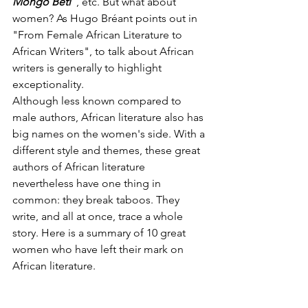
Mongo Beti
 , etc. But what about 
women? As Hugo Bréant points out in 
"From Female African Literature to 
African Writers", to talk about African 
writers is generally to highlight 
exceptionality.
Although less known compared to 
male authors, African literature also has 
big names on the women's side. With a 
different style and themes, these great 
authors of African literature 
nevertheless have one thing in 
common: they break taboos. They 
write, and all at once, trace a whole 
story. Here is a summary of 10 great 
women who have left their mark on 
African literature.