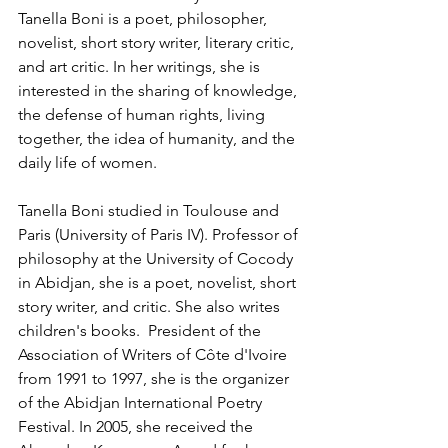
Tanella Boni is a poet, philosopher, 
novelist, short story writer, literary critic, 
and art critic. In her writings, she is 
interested in the sharing of knowledge, 
the defense of human rights, living 
together, the idea of humanity, and the 
daily life of women.
Tanella Boni studied in Toulouse and 
Paris (University of Paris IV). Professor of 
philosophy at the University of Cocody 
in Abidjan, she is a poet, novelist, short 
story writer, and critic. She also writes 
children's books.  President of the 
Association of Writers of Côte d'Ivoire 
from 1991 to 1997, she is the organizer 
of the Abidjan International Poetry 
Festival. In 2005, she received the 