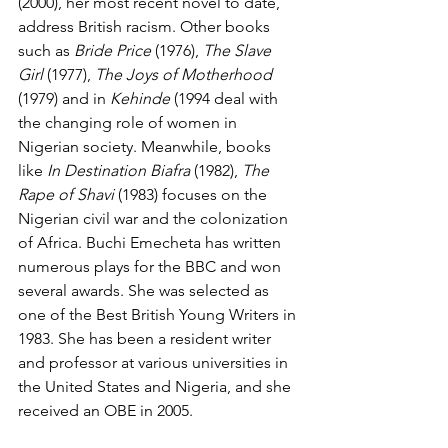
(2000), her most recent novel to date, 
address British racism. Other books 
such as 
Bride Price
 (1976), 
The Slave 
Girl
 (1977), 
The Joys of Motherhood 
(1979) and in 
Kehinde
 (1994 deal with 
the changing role of women in 
Nigerian society. Meanwhile, books 
like 
In Destination Biafra
 (1982), 
The 
Rape of Shavi 
(1983) focuses on the 
Nigerian civil war and the colonization 
of Africa. Buchi Emecheta has written 
numerous plays for the BBC and won 
several awards. She was selected as 
one of the Best British Young Writers in 
1983. She has been a resident writer 
and professor at various universities in 
the United States and Nigeria, and she 
received an OBE in 2005.