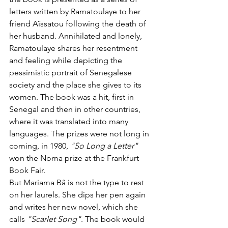
letters written by Ramatoulaye to her 
friend Aïssatou following the death of 
her husband. Annihilated and lonely, 
Ramatoulaye shares her resentment 
and feeling while depicting the 
pessimistic portrait of Senegalese 
society and the place she gives to its 
women. The book was a hit, first in 
Senegal and then in other countries, 
where it was translated into many 
languages. The prizes were not long in 
coming, in 1980, 
"So Long a Letter"
won the Noma prize at the Frankfurt 
Book Fair.
But Mariama Bâ is not the type to rest 
on her laurels. She dips her pen again 
and writes her new novel, which she 
calls 
"Scarlet Song"
. The book would 