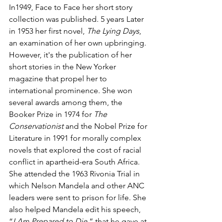
In1949, Face to Face her short story 
collection was published. 5 years Later 
in 1953 her first novel, 
The Lying Days
, 
an examination of her own upbringing. 
However, it's the publication of her 
short stories in the New Yorker 
magazine that propel her to 
international prominence. She won 
several awards among them, the 
Booker Prize in 1974 for 
The 
Conservationist
 and the Nobel Prize for 
Literature in 1991 for morally complex 
novels that explored the cost of racial 
conflict in apartheid-era South Africa. 
She attended the 1963 Rivonia Trial in 
which Nelson Mandela and other ANC 
leaders were sent to prison for life. She 
also helped Mandela edit his speech, 
“
I Am Prepared to Die
,” that he gave at 