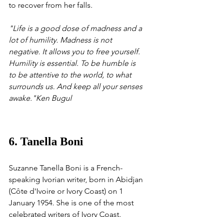
to recover from her falls.
"Life is a good dose of madness and a 
lot of humility. Madness is not 
negative. It allows you to free yourself. 
Humility is essential. To be humble is 
to be attentive to the world, to what 
surrounds us. And keep all your senses 
awake."Ken Bugul
6. Tanella Boni
Suzanne Tanella Boni is a French-
speaking Ivorian writer, born in Abidjan 
(Côte d'Ivoire or Ivory Coast) on 1 
January 1954. She is one of the most 
celebrated writers of Ivory Coast. 