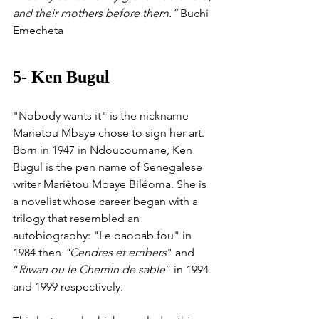
and their mothers before them.” 
Buchi 
Emecheta
5- Ken Bugul 
"Nobody wants it" is the nickname 
Marietou Mbaye chose to sign her art. 
Born in 1947 in Ndoucoumane, Ken 
Bugul is the pen name of Senegalese 
writer Mariètou Mbaye Biléoma. She is 
a novelist whose career began with a 
trilogy that resembled an 
autobiography: "Le baobab fou" in 
1984 then 
"Cendres et embers
" and 
“
Riwan ou le Chemin de sable
” in 1994 
and 1999 respectively.