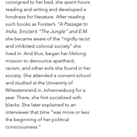
consigned to her bed, she spent hours 
reading and writing and developed a 
fondness for literature. After reading 
such books as Forster’s 
“A Passage to 
India, Sinclair’s “The Jungle” and E.M
. 
she became aware of the “rigidly racist 
and inhibited colonial society” she 
lived in. And thus, began her lifelong 
mission to denounce apartheid, 
racism, and other evils she found in her 
society. She attended a convent school 
and studied at the University of 
Witwatersrand in Johannesburg for a 
year. There, she first socialized with 
blacks. She later explained to an 
interviewer that time “was more or less 
the beginning of her political 
consciousness."