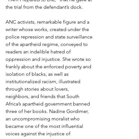
the trial from the defendant’s dock.
ANC activists, remarkable figure and a 
writer whose works, created under the 
police repression and state surveillance 
of the apartheid regime, conveyed to 
readers an indelible hatred of 
oppression and injustice. She wrote so 
frankly about the enforced poverty and 
isolation of blacks, as well as 
institutionalized racism, illustrated 
through stories about lovers, 
neighbors, and friends that South 
Africa’s apartheid government banned 
three of her books. Nadine Gordimer, 
an uncompromising moralist who 
became one of the most influential 
voices against the injustice of 