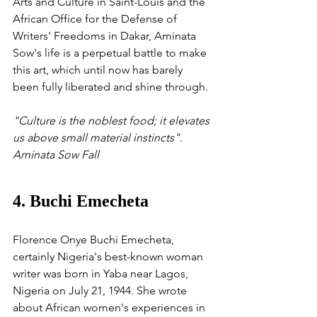
Arts and Culture in Saint-Louis and the 
African Office for the Defense of 
Writers' Freedoms in Dakar, Aminata 
Sow's life is a perpetual battle to make 
this art, which until now has barely 
been fully liberated and shine through.
"Culture is the noblest food; it elevates 
us above small material instincts". 
Aminata Sow Fall
4. Buchi Emecheta
Florence Onye Buchi Emecheta, 
certainly Nigeria's best-known woman 
writer was born in Yaba near Lagos, 
Nigeria on July 21, 1944. She wrote 
about African women's experiences in 