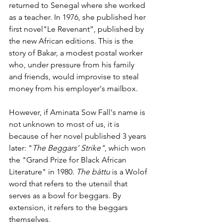
returned to Senegal where she worked 
as a teacher. In 1976, she published her 
first novel"Le Revenant”, published by 
the new African editions. This is the 
story of Bakar, a modest postal worker 
who, under pressure from his family 
and friends, would improvise to steal 
money from his employer's mailbox. 
However, if Aminata Sow Fall's name is 
not unknown to most of us, it is 
because of her novel published 3 years 
later: "
The Beggars' Strike"
, which won 
the "Grand Prize for Black African 
Literature" in 1980. 
The bàttu
 is a Wolof 
word that refers to the utensil that 
serves as a bowl for beggars. By 
extension, it refers to the beggars 
themselves.