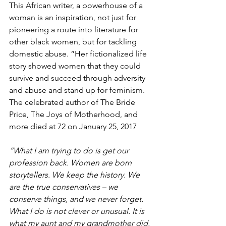
This African writer, a powerhouse of a 
woman is an inspiration, not just for 
pioneering a route into literature for 
other black women, but for tackling 
domestic abuse. “Her fictionalized life 
story showed women that they could 
survive and succeed through adversity 
and abuse and stand up for feminism. 
The celebrated author of The Bride 
Price, The Joys of Motherhood, and 
more died at 72 on January 25, 2017
“What I am trying to do is get our 
profession back. Women are born 
storytellers. We keep the history. We 
are the true conservatives – we 
conserve things, and we never forget. 
What I do is not clever or unusual. It is 
what my aunt and my grandmother did, 