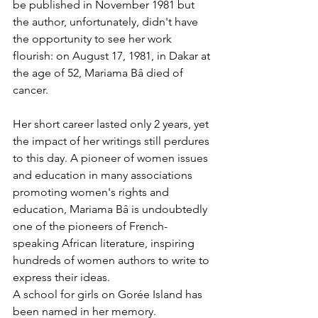
be published in November 1981 but 
the author, unfortunately, didn't have 
the opportunity to see her work 
flourish: on August 17, 1981, in Dakar at 
the age of 52, Mariama Bâ died of 
cancer.
Her short career lasted only 2 years, yet 
the impact of her writings still perdures 
to this day. A pioneer of women issues 
and education in many associations 
promoting women's rights and 
education, Mariama Bâ is undoubtedly 
one of the pioneers of French-
speaking African literature, inspiring 
hundreds of women authors to write to 
express their ideas.
A school for girls on Gorée Island has 
been named in her memory.