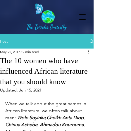
Post
May 22, 2017
12 min read
The 10 women who have
influenced African literature
that you should know
Updated:
Jun 15, 2021
When we talk about the great names in 
African literature, we often talk about 
men: 
Wole Soyinka,Cheikh Anta Diop
, 
Chinua Achebe
, 
Ahmadou Kourouma
, 