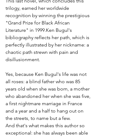
This last novel, which concludes this 
trilogy, earned her worldwide 
recognition by winning the prestigious 
"Grand Prize for Black African 
Literature" in 1999.Ken Bugul's 
bibliography reflects her path, which is 
perfectly illustrated by her nickname: a 
chaotic path strewn with pain and 
disillusionment.
Yes, because Ken Bugul's life was not 
all roses: a blind father who was 85 
years old when she was born, a mother 
who abandoned her when she was five, 
a first nightmare marriage in France 
and a year and a half to hang out on 
the streets, to name but a few.
And that's what makes this author so 
exceptional: she has always been able 