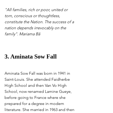
"All families, rich or poor, united or 
torn, conscious or thoughtless, 
constitute the Nation. The success of a 
nation depends irrevocably on the 
family". Mariama Bâ
3. Aminata Sow Fall
Aminata Sow Fall was born in 1941 in 
Saint-Louis. She attended Faidherbe 
High School and then Van Vo High 
School, now renamed Lamine Gueye, 
before going to France where she 
prepared for a degree in modern 
literature. She married in 1963 and then 