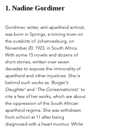
1. Nadine Gordimer
Gordimer, writer, anti-apartheid activist, 
was born in Springs, a mining town on 
the outskirts of Johannesburg, on 
November 20, 1923, in South Africa. 
With some 15 novels and dozens of 
short stories, written over seven 
decades to expose the immorality of 
apartheid and other injustices. She is 
behind such works as 
'Burger's 
Daughter'
 and '
The Conservationist.'
 to 
cite a few of her works, which are about 
the oppression of the South African 
apartheid regime. She was withdrawn 
from school at 11 after being 
diagnosed with a heart murmur. While 