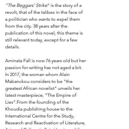
"The Beggars' Strike
" is the story of a 
revolt, that of the talibes in the face of 
a politician who wants to expel them 
from the city. 38 years after the 
publication of this novel, this theme is 
still relevant today, except for a few 
details.
Aminata Fall is now 76 years old but her 
passion for writing has not aged a bit. 
In 2017, the woman whom Alain 
Mabanckou considers to be "the 
greatest African novelist" unveils her 
latest masterpiece, "The Empire of 
Lies".From the founding of the 
Khoudia publishing house to the 
International Centre for the Study, 
Research and Reactivation of Literature, 