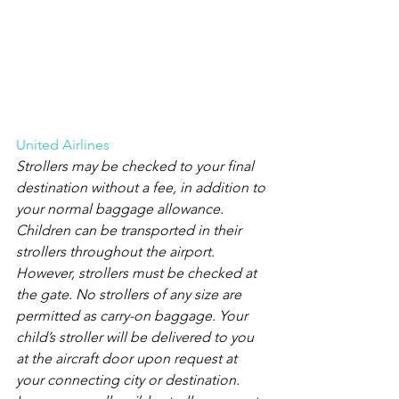
United Airlines
Strollers may be checked to your final 
destination without a fee, in addition to 
your normal baggage allowance.
Children can be transported in their 
strollers throughout the airport. 
However, strollers must be checked at 
the gate. No strollers of any size are 
permitted as carry-on baggage. Your 
child’s stroller will be delivered to you 
at the aircraft door upon request at 
your connecting city or destination. 