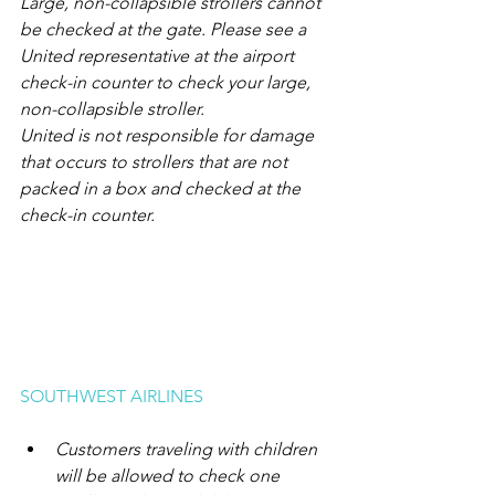
Large, non-collapsible strollers cannot 
be checked at the gate. Please see a 
United representative at the airport 
check-in counter to check your large, 
non-collapsible stroller.
United is not responsible for damage 
that occurs to strollers that are not 
packed in a box and checked at the 
check-in counter.
SOUTHWEST AIRLINES
Customers traveling with children 
will be allowed to check one 