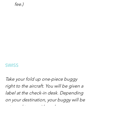
fee.)
SWISS
Take your fold up one-piece buggy 
right to the aircraft. You will be given a 
label at the check-in desk. Depending 
on your destination, your buggy will be 
returned to you either when you 
disembark or on the baggage 
carousel. Because of their size, prams 
and buggies for more than one child 