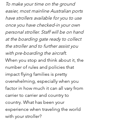
To make your time on the ground 
easier, most mainline Australian ports 
have strollers available for you to use 
once you have checked-in your own 
personal stroller. Staff will be on hand 
at the boarding gate ready to collect 
the stroller and to further assist you 
with pre-boarding the aircraft.
When you stop and think about it, the 
number of rules and policies that 
impact flying families is pretty 
overwhelming, especially when you 
factor in how much it can all vary from 
carrier to carrier and country to 
country. What has been your 
experience when traveling the world 
with your stroller?