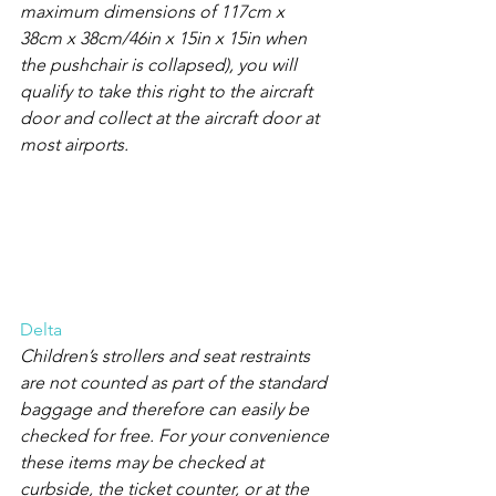
maximum dimensions of 117cm x 
38cm x 38cm/46in x 15in x 15in when 
the pushchair is collapsed), you will 
qualify to take this right to the aircraft 
door and collect at the aircraft door at 
most airports.
Delta
Children’s strollers and seat restraints 
are not counted as part of the standard 
baggage and therefore can easily be 
checked for free. For your convenience 
these items may be checked at 
curbside, the ticket counter, or at the 