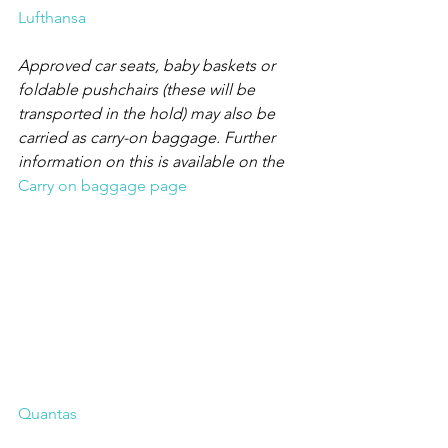
Lufthansa
Approved car seats, baby baskets or 
foldable pushchairs (these will be 
transported in the hold) may also be 
carried as carry-on baggage. Further 
information on this is available on the
Carry on baggage page
Quantas