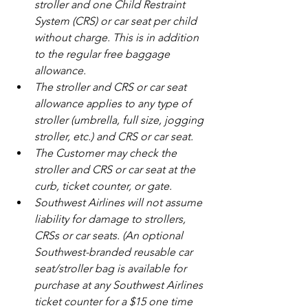
stroller and one Child Restraint 
System (CRS) or car seat per child 
without charge. This is in addition 
to the regular free baggage 
allowance.
The stroller and CRS or car seat 
allowance applies to any type of 
stroller (umbrella, full size, jogging 
stroller, etc.) and CRS or car seat.
The Customer may check the 
stroller and CRS or car seat at the 
curb, ticket counter, or gate.
Southwest Airlines will not assume 
liability for damage to strollers, 
CRSs or car seats. (An optional 
Southwest-branded reusable car 
seat/stroller bag is available for 
purchase at any Southwest Airlines 
ticket counter for a $15 one time 