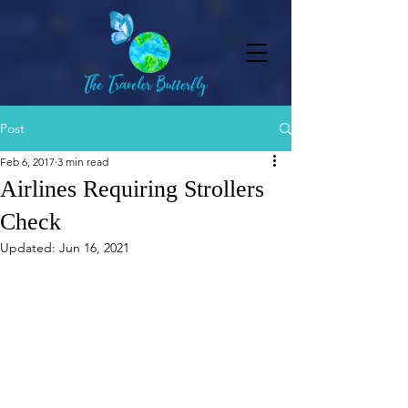
Post
Feb 6, 2017
3 min read
Airlines Requiring Strollers
Check
Updated:
Jun 16, 2021