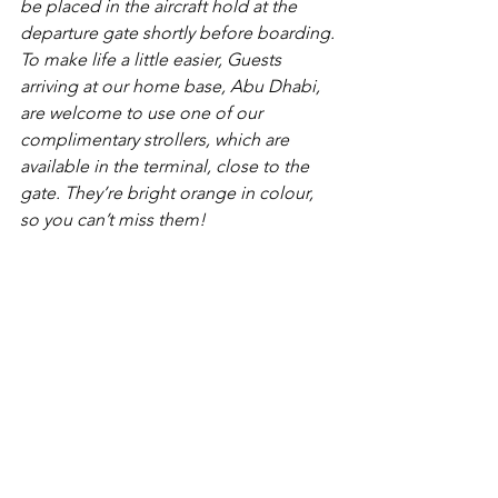
be placed in the aircraft hold at the 
departure gate shortly before boarding.
To make life a little easier, Guests 
arriving at our home base, Abu Dhabi, 
are welcome to use one of our 
complimentary strollers, which are 
available in the terminal, close to the 
gate. They’re bright orange in colour, 
so you can’t miss them!