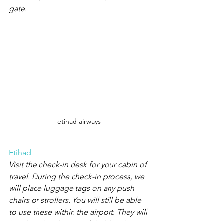
gate.
etihad airways
Etihad
Visit the check-in desk for your cabin of 
travel. During the check-in process, we 
will place luggage tags on any push 
chairs or strollers. You will still be able 
to use these within the airport. They will 