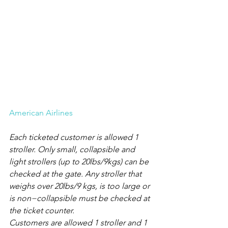
American Airlines
Each ticketed customer is allowed 1 
stroller. Only small, collapsible and 
light strollers (up to 20lbs/9kgs) can be 
checked at the gate. Any stroller that 
weighs over 20lbs/9 kgs, is too large or 
is non−collapsible must be checked at 
the ticket counter.
Customers are allowed 1 stroller and 1 