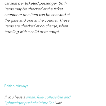
car seat per ticketed passenger. Both 
items may be checked at the ticket 
counter or one item can be checked at 
the gate and one at the counter. These 
items are checked at no charge, when 
traveling with a child or to adopt.
British Airways
If you have a 
small, fully collapsible and 
lightweight pushchair/stroller
 (with 