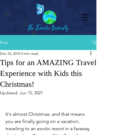
Post
Dec 23, 2019
4 min read
Tips for an AMAZING Travel
Experience with Kids this
Christmas!
Updated:
Jun 15, 2021
It's almost Christmas, and that means 
you are finally going on a vacation, 
traveling to an exotic resort in a faraway 