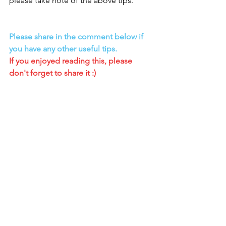
please take note of the above tips.
Please share in the comment below if 
you have any other useful tips.
If you enjoyed reading this, please 
don't forget to share it :)