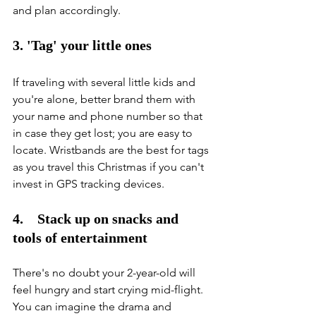
and plan accordingly. 
3. 'Tag' your little ones
If traveling with several little kids and 
you're alone, better brand them with 
your name and phone number so that 
in case they get lost; you are easy to 
locate. Wristbands are the best for tags 
as you travel this Christmas if you can't 
invest in GPS tracking devices. 
4.    Stack up on snacks and 
tools of entertainment
There's no doubt your 2-year-old will 
feel hungry and start crying mid-flight. 
You can imagine the drama and 