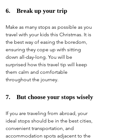
6.    Break up your trip
Make as many stops as possible as you 
travel with your kids this Christmas. It is 
the best way of easing the boredom, 
ensuring they cope up with sitting 
down all-day-long. You will be 
surprised how this travel tip will keep 
them calm and comfortable 
throughout the journey. 
7.    But choose your stops wisely
If you are traveling from abroad, your 
ideal stops should be in the best cities, 
convenient transportation, and 
accommodation spots adjacent to the 