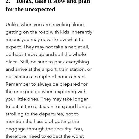
2.    Relax, take it slow and plan 
for the unexpected
Unlike when you are traveling alone, 
getting on the road with kids inherently 
means you may never know what to 
expect. They may not take a nap at all, 
perhaps throw up and soil the whole 
place. Still, be sure to pack everything 
and arrive at the airport, train station, or 
bus station a couple of hours ahead. 
Remember to always be prepared for 
the unexpected when exploring with 
your little ones. They may take longer 
to eat at the restaurant or spend longer 
strolling to the departures, not to 
mention the hassle of getting the 
baggage through the security. You, 
therefore, need to expect the worst 