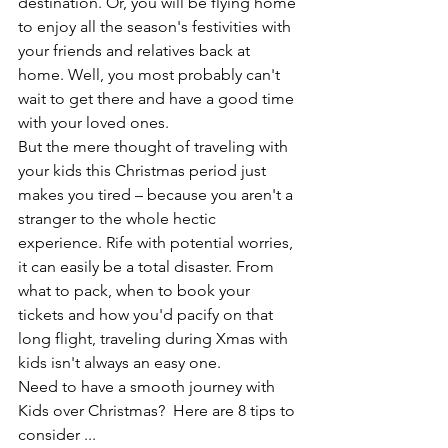
destination. Or, you will be flying home 
to enjoy all the season's festivities with 
your friends and relatives back at 
home. Well, you most probably can't 
wait to get there and have a good time 
with your loved ones. 
But the mere thought of traveling with 
your kids this Christmas period just 
makes you tired – because you aren't a 
stranger to the whole hectic 
experience. Rife with potential worries, 
it can easily be a total disaster. From 
what to pack, when to book your 
tickets and how you'd pacify on that 
long flight, traveling during Xmas with 
kids isn't always an easy one. 
Need to have a smooth journey with 
Kids over Christmas?  Here are 8 tips to 
consider ...