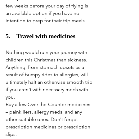
few weeks before your day of flying is 
an available option if you have no 
intention to prep for their trip meals. 
5.    Travel with medicines
Nothing would ruin your journey with 
children this Christmas than sickness. 
Anything, from stomach upsets as a 
result of bumpy rides to allergies, will 
ultimately halt an otherwise smooth trip 
if you aren't with necessary meds with 
you. 
Buy a few Over-the-Counter medicines 
– painkillers, allergy meds, and any 
other suitable ones. Don't forget 
prescription medicines or prescription 
slips. 