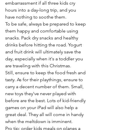
embarrassment if all three kids cry 
hours into a day-long trip, and you 
have nothing to soothe them. 
To be safe, always be prepared to keep 
them happy and comfortable using 
snacks. Pack dry snacks and healthy 
drinks before hitting the road. Yogurt 
and fruit drink will ultimately save the 
day, especially when it's a toddler you 
are traveling with this Christmas. 
Still, ensure to keep the food fresh and 
tasty. As for their playthings, ensure to 
carry a decent number of them. Small, 
new toys they've never played with 
before are the best. Lots of kid-friendly 
games on your iPad will also help a 
great deal. They all will come in handy 
when the meltdown is imminent. 
Pro tip: order kids meals on planes a 