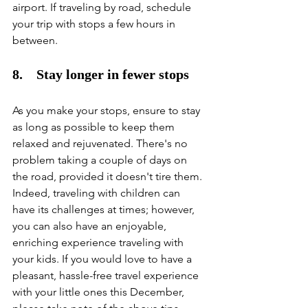
airport. If traveling by road, schedule 
your trip with stops a few hours in 
between. 
8.    Stay longer in fewer stops
As you make your stops, ensure to stay 
as long as possible to keep them 
relaxed and rejuvenated. There's no 
problem taking a couple of days on 
the road, provided it doesn't tire them. 
Indeed, traveling with children can 
have its challenges at times; however, 
you can also have an enjoyable, 
enriching experience traveling with 
your kids. If you would love to have a 
pleasant, hassle-free travel experience 
with your little ones this December, 