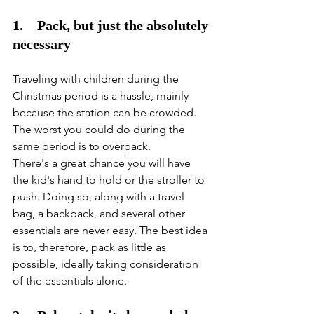
1.    Pack, but just the absolutely 
necessary
Traveling with children during the 
Christmas period is a hassle, mainly 
because the station can be crowded. 
The worst you could do during the 
same period is to overpack. 
There's a great chance you will have 
the kid's hand to hold or the stroller to 
push. Doing so, along with a travel 
bag, a backpack, and several other 
essentials are never easy. The best idea 
is to, therefore, pack as little as 
possible, ideally taking consideration 
of the essentials alone. 