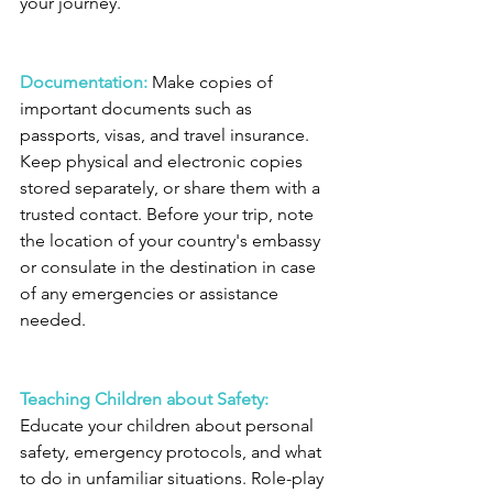
your journey.
Documentation:
 Make copies of 
important documents such as 
passports, visas, and travel insurance. 
Keep physical and electronic copies 
stored separately, or share them with a 
trusted contact. Before your trip, note 
the location of your country's embassy 
or consulate in the destination in case 
of any emergencies or assistance 
needed.
Teaching Children about Safety: 
Educate your children about personal 
safety, emergency protocols, and what 
to do in unfamiliar situations. Role-play 