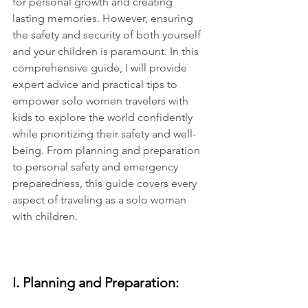
for personal growth and creating 
lasting memories. However, ensuring 
the safety and security of both yourself 
and your children is paramount. In this 
comprehensive guide, I will provide 
expert advice and practical tips to 
empower solo women travelers with 
kids to explore the world confidently 
while prioritizing their safety and well-
being. From planning and preparation 
to personal safety and emergency 
preparedness, this guide covers every 
aspect of traveling as a solo woman 
with children.
I. Planning and Preparation: 