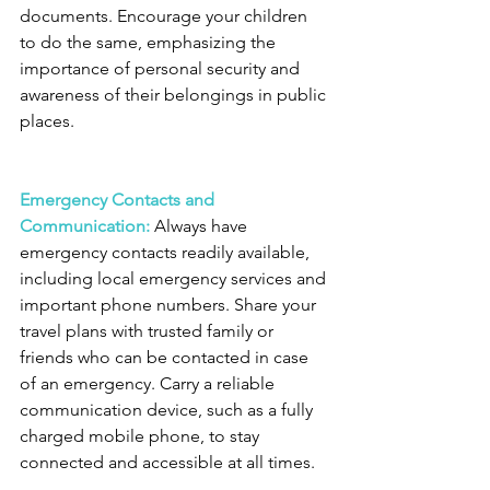
documents. Encourage your children 
to do the same, emphasizing the 
importance of personal security and 
awareness of their belongings in public 
places.
Emergency Contacts and 
Communication:
 Always have 
emergency contacts readily available, 
including local emergency services and 
important phone numbers. Share your 
travel plans with trusted family or 
friends who can be contacted in case 
of an emergency. Carry a reliable 
communication device, such as a fully 
charged mobile phone, to stay 
connected and accessible at all times.