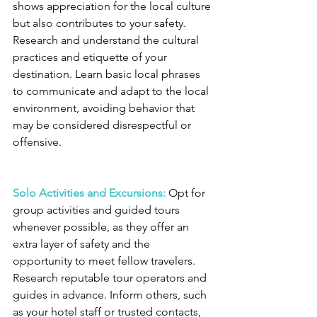
shows appreciation for the local culture 
but also contributes to your safety. 
Research and understand the cultural 
practices and etiquette of your 
destination. Learn basic local phrases 
to communicate and adapt to the local 
environment, avoiding behavior that 
may be considered disrespectful or 
offensive.
Solo Activities and Excursions:
 Opt for 
group activities and guided tours 
whenever possible, as they offer an 
extra layer of safety and the 
opportunity to meet fellow travelers. 
Research reputable tour operators and 
guides in advance. Inform others, such 
as your hotel staff or trusted contacts, 