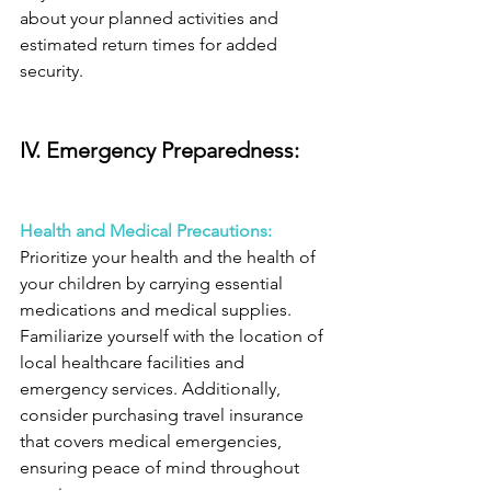
about your planned activities and 
estimated return times for added 
security.
IV. Emergency Preparedness: 
Health and Medical Precautions:
Prioritize your health and the health of 
your children by carrying essential 
medications and medical supplies. 
Familiarize yourself with the location of 
local healthcare facilities and 
emergency services. Additionally, 
consider purchasing travel insurance 
that covers medical emergencies, 
ensuring peace of mind throughout 