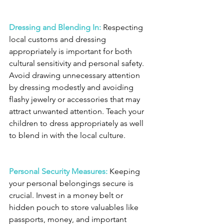
Dressing and Blending In:
 Respecting 
local customs and dressing 
appropriately is important for both 
cultural sensitivity and personal safety. 
Avoid drawing unnecessary attention 
by dressing modestly and avoiding 
flashy jewelry or accessories that may 
attract unwanted attention. Teach your 
children to dress appropriately as well 
to blend in with the local culture.
Personal Security Measures:
 Keeping 
your personal belongings secure is 
crucial. Invest in a money belt or 
hidden pouch to store valuables like 
passports, money, and important 