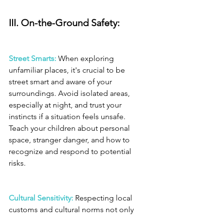
III. On-the-Ground Safety: 
Street Smarts:
 When exploring 
unfamiliar places, it's crucial to be 
street smart and aware of your 
surroundings. Avoid isolated areas, 
especially at night, and trust your 
instincts if a situation feels unsafe. 
Teach your children about personal 
space, stranger danger, and how to 
recognize and respond to potential 
risks.
Cultural Sensitivity: 
Respecting local 
customs and cultural norms not only 