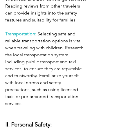
Reading reviews from other travelers 
can provide insights into the safety 
features and suitability for families.
Transportation: 
Selecting safe and 
reliable transportation options is vital 
when traveling with children. Research 
the local transportation system, 
including public transport and taxi 
services, to ensure they are reputable 
and trustworthy. Familiarize yourself 
with local norms and safety 
precautions, such as using licensed 
taxis or pre-arranged transportation 
services.
II. Personal Safety: 