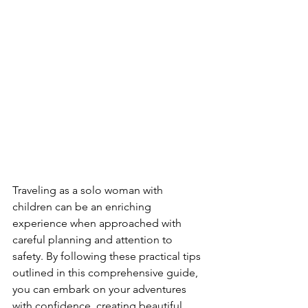
Traveling as a solo woman with 
children can be an enriching 
experience when approached with 
careful planning and attention to 
safety. By following these practical tips 
outlined in this comprehensive guide, 
you can embark on your adventures 
with confidence, creating beautiful 