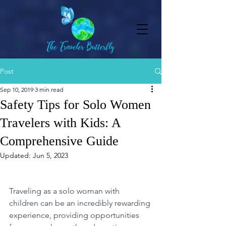
Post
Sep 10, 2019
3 min read
Safety Tips for Solo Women
Travelers with Kids: A
Comprehensive Guide
Updated:
Jun 5, 2023
Traveling as a solo woman with 
children can be an incredibly rewarding 
experience, providing opportunities 