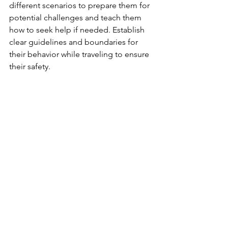
different scenarios to prepare them for 
potential challenges and teach them 
how to seek help if needed. Establish 
clear guidelines and boundaries for 
their behavior while traveling to ensure 
their safety.