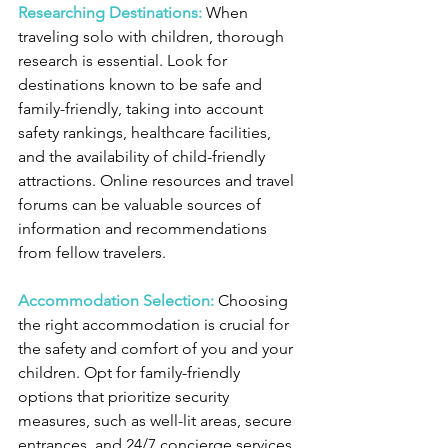
Researching Destinations:
When 
traveling solo with children, thorough 
research is essential. Look for 
destinations known to be safe and 
family-friendly, taking into account 
safety rankings, healthcare facilities, 
and the availability of child-friendly 
attractions. Online resources and travel 
forums can be valuable sources of 
information and recommendations 
from fellow travelers.
Accommodation Selection:
 Choosing 
the right accommodation is crucial for 
the safety and comfort of you and your 
children. Opt for family-friendly 
options that prioritize security 
measures, such as well-lit areas, secure 
entrances, and 24/7 concierge services. 