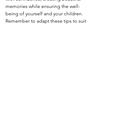
memories while ensuring the well-
being of yourself and your children. 
Remember to adapt these tips to suit 
your specific travel destinations and 
individual circumstances, and may your 
journeys be safe, fulfilling, and filled 
with joyous moments.
Share and comments below and for 
more posts like this, please subscribe 
and share the
Traveler Butterfly
love!
See All
Recent Posts