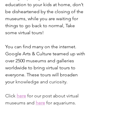
education to your kids at home, don’t 
be disheartened by the closing of the 
museums, while you are waiting for 
things to go back to normal, Take 
some virtual tours! 
You can find many on the internet. 
Google Arts & Culture teamed up with 
over 2500 museums and galleries 
worldwide to bring virtual tours to 
everyone. These tours will broaden 
your
 knowledge and curiosity.
Click 
here
for our post about virtual 
museums and 
here
 for aquariums.