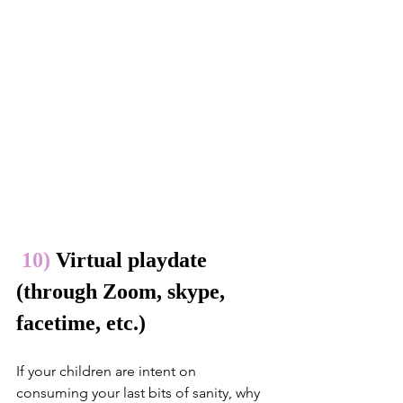
10)
 Virtual playdate 
(through Zoom, skype, 
facetime, etc.)
If your children are intent on 
consuming your last bits of sanity, why 