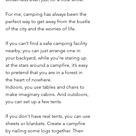
For me, camping has always been the 
perfect way to get away from the bustle 
of the city and the worries of life. 
If you can’t find a safe camping facility 
nearby, you can just arrange one in 
your backyard, while you’re staring up 
at the stars around a campfire, it’s easy 
to pretend that you are in a forest in 
the heart of nowhere. 
Indoors, you use tables and chairs to 
make imaginary cabins. And outdoors, 
you can set up a few tents. 
If you don't have real tents, you can use 
sheets or blankets. Create a campfire 
by nailing some logs together. Then 