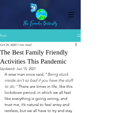
Post
Oct 29, 2020
7 min read
The Best Family Friendly
Activities This Pandemic
Updated:
Jun 15, 2021
A wise man once said, "
Being stuck 
inside isn't so bad if you have the stuff 
to do." 
There are times in life, like this 
lockdown period, in which we all feel 
like everything is going wrong, and 
trust me, it’s natural to feel antsy and 
restless, but we all have to try and stay 