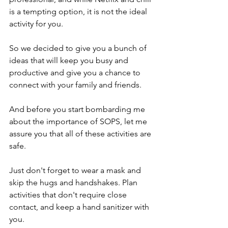
is a tempting option, it is not the ideal 
activity for you.
So we decided to give you a bunch of 
ideas that will keep you busy and 
productive and give you a chance to 
connect with your family and friends.
And before you start bombarding me 
about the importance of SOPS, let me 
assure you that all of these activities are 
safe. 
Just don't forget to wear a mask and 
skip the hugs and handshakes. Plan 
activities that don't require close 
contact, and keep a hand sanitizer with 
you.