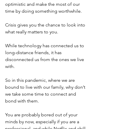
optimistic and make the most of our 
time by doing something worthwhile. 
Crisis gives you the chance to look into 
what really matters to you.  
While technology has connected us to 
long-distance friends, it has 
disconnected us from the ones we live 
with.
So in this pandemic, where we are 
bound to live with our family, why don’t 
we take some time to connect and 
bond with them. 
You are probably bored out of your 
minds by now, especially if you are a 
professional, and while Netflix and chill 