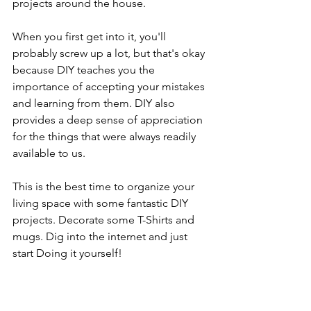
projects around the house.
When you first get into it, you'll 
probably screw up a lot, but that's okay 
because DIY teaches you the 
importance of accepting your mistakes 
and learning from them. DIY also 
provides a deep sense of appreciation 
for the things that were always readily 
available to us.
This is the best time to organize your 
living space with some fantastic DIY 
projects. Decorate some T-Shirts and 
mugs. Dig into the internet and just 
start Doing it yourself!