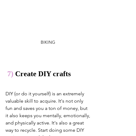
BIKING 
 7)
 Create DIY crafts 
DIY (or do it yourself) is an extremely 
valuable skill to acquire. It's not only 
fun and saves you a ton of money, but 
it also keeps you mentally, emotionally, 
and physically active. It's also a great 
way to recycle. Start doing some DIY 