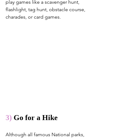
play games like a scavenger hunt, 
flashlight, tag hunt, obstacle course, 
charades, or card games.
3)
 Go for a Hike
Although all famous National parks, 