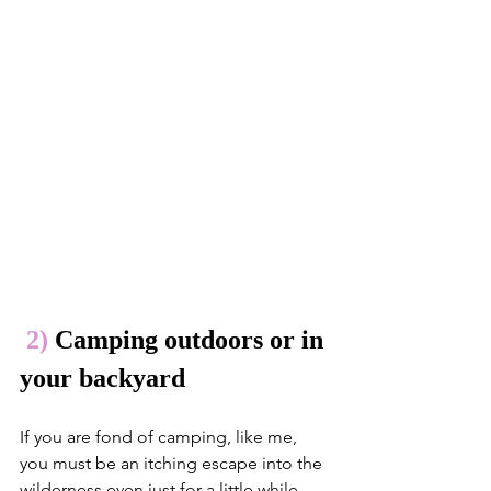
2)
 Camping outdoors or in 
your backyard
If you are fond of camping, like me, 
you must be an itching escape into the 
wilderness even just for a little while. 