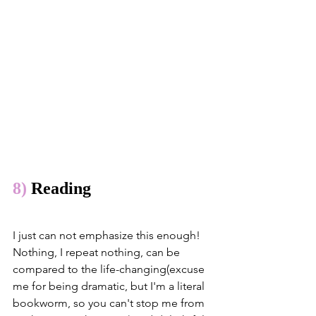
8)
 Reading
I just can not emphasize this enough! 
Nothing, I repeat nothing, can be 
compared to the life-changing(excuse 
me for being dramatic, but I'm a literal 
bookworm, so you can't stop me from 