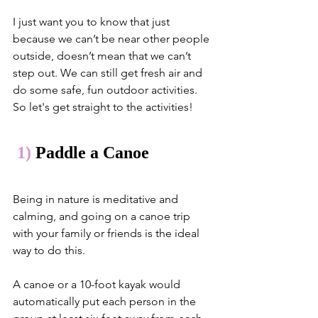
I just want you to know that just 
because we can’t be near other people 
outside, doesn’t mean that we can’t 
step out. We can still get fresh air and 
do some safe, fun outdoor activities. 
So let's get straight to the activities!
1)
 Paddle a Canoe
Being in nature is meditative and 
calming, and going on a canoe trip 
with your family or friends is the ideal 
way to do this. 
A canoe or a 10-foot kayak would 
automatically put each person in the 