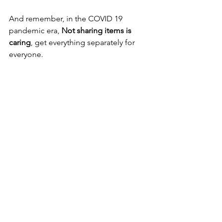
And remember, in the COVID 19 
pandemic era, 
Not sharing items is 
caring
, get everything separately for 
everyone.