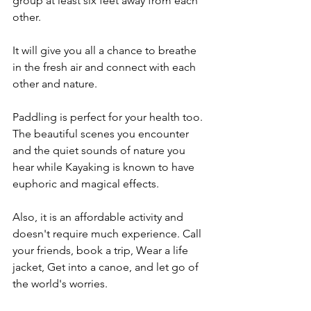
group at least six feet away from each 
other. 
It will give you all a chance to breathe 
in the fresh air and connect with each 
other and nature.
Paddling is perfect for your health too. 
The beautiful scenes you encounter 
and the quiet sounds of nature you 
hear while Kayaking is known to have 
euphoric and magical effects. 
Also, it is an affordable activity and 
doesn't require much experience. Call 
your friends, book a trip, Wear a life 
jacket, Get into a canoe, and let go of 
the world's worries.