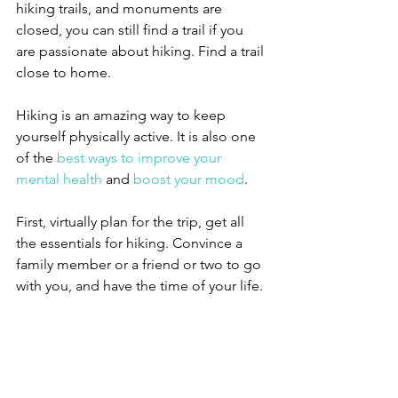
hiking trails, and monuments are 
closed, you can still find a trail if you 
are passionate about hiking. Find a trail 
close to home.
Hiking is an amazing way to keep 
yourself physically active. It is also one 
of the 
best ways to improve your 
mental health
 and 
boost your mood
. 
First, virtually plan for the trip, get all 
the essentials for hiking. Convince a 
family member or a friend or two to go 
with you, and have the time of your life.