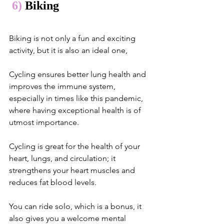
 6)
 Biking
Biking is not only a fun and exciting 
activity, but it is also an ideal one,
Cycling ensures better lung health and 
improves the immune system, 
especially in times like this pandemic, 
where having exceptional health is of 
utmost importance. 
Cycling is great for the health of your 
heart, lungs, and circulation; it 
strengthens your heart muscles and 
reduces fat blood levels.
You can ride solo, which is a bonus, it 
also gives you a welcome mental 