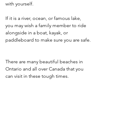
with yourself.
If it is a river, ocean, or famous lake, 
you may wish a family member to ride 
alongside in a boat, kayak, or 
paddleboard to make sure you are safe.
There are many beautiful beaches in 
Ontario and all over Canada that you 
can visit in these tough times.