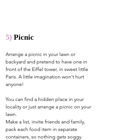
5)
 Picnic
Arrange a picnic in your lawn or 
backyard and pretend to have one in 
front of the Eiffel tower, in sweet little 
Paris. A little imagination won't hurt 
anyone!
You can find a hidden place in your 
locality or just arrange a picnic on your 
lawn. 
Make a list, invite friends and family, 
pack each food item in separate 
containers, so nothing gets soggy. 