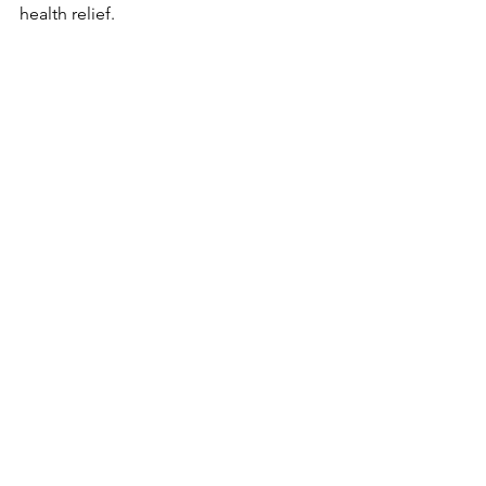
health relief.