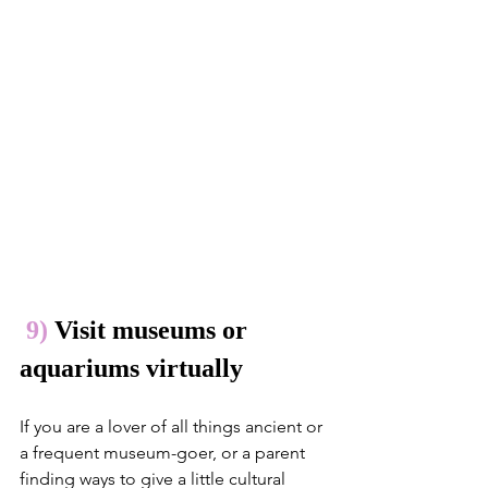
9) 
Visit museums or 
aquariums virtually
If you are a lover of all things ancient or 
a frequent museum-goer, or a parent 
finding ways to give a little cultural 