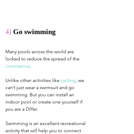
4)
 Go swimming
Many pools across the world are 
locked to reduce the spread of the 
coronavirus
.
Unlike other activities like 
cycling
, we 
can’t just wear a swimsuit and go 
swimming. But you can install an 
indoor pool or create one yourself if 
you are a DIYer. 
Swimming is an excellent recreational 
activity that will help you to connect 