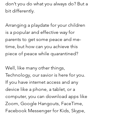
don’t you do what you always do? But a 
bit differently. 
Arranging a playdate for your children 
is a popular and effective way for 
parents to get some peace and me-
time, but how can you achieve this 
piece of peace while quarantined? 
Well, like many other things, 
Technology, our savior is here for you. 
If you have internet access and any 
device like a phone, a tablet, or a 
computer, you can download apps like 
Zoom, Google Hangouts, FaceTime, 
Facebook Messenger for Kids, Skype, 
WhatsApp, or Marco Polo to connect 
your children with their friends.