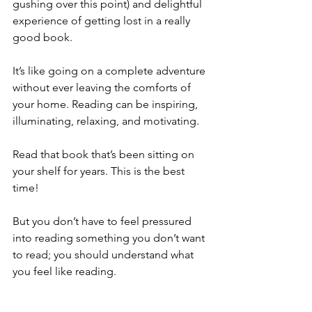
gushing over this point) and delightful 
experience of getting lost in a really 
good book. 
It’s like going on a complete adventure 
without ever leaving the comforts of 
your home. Reading can be inspiring, 
illuminating, relaxing, and motivating. 
Read that book that’s been sitting on 
your shelf for years. This is the best 
time!
But you don’t have to feel pressured 
into reading something you don’t want 
to read; you should understand what 
you feel like reading.